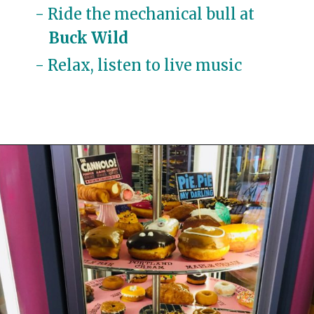
- Ride the mechanical bull at 
Buck Wild
- Relax, listen to live 
music
Opening
https://travelwithaplan.com/girls-weekend-in-austin-tx/