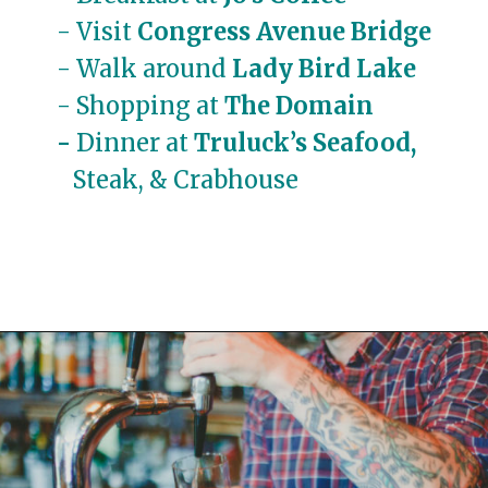
- Visit 
Congress Avenue Bridge
- Walk around 
Lady Bird Lake
- Shopping at
The Domain
- 
Dinner at
 Truluck’s Seafood,
  Steak, & Crabhouse
Opening
https://travelwithaplan.com/girls-weekend-in-austin-tx/