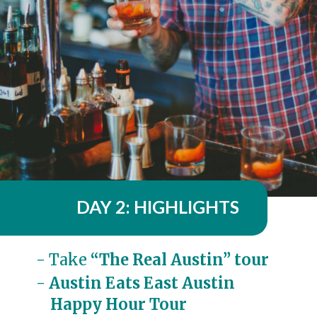
DAY 2: HIGHLIGHTS
- Take 
“The Real Austin” tour
- 
Austin Eats East Austin 

    Happy Hour Tour