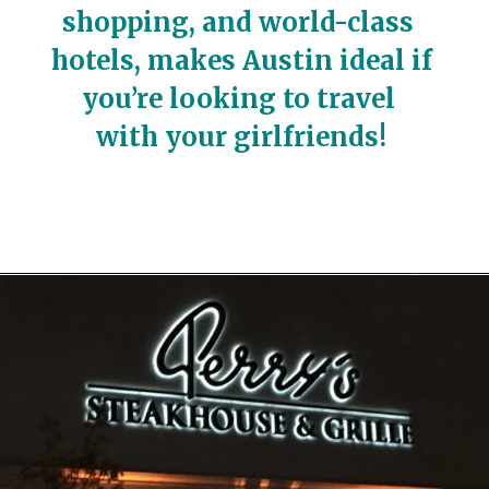
shopping, and world-class 
hotels, makes Austin ideal if 
you’re looking to travel 
with your girlfriends!
Opening
https://travelwithaplan.com/girls-weekend-in-austin-tx/