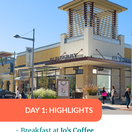
DAY 1: HIGHLIGHTS
- Breakfast at 
Jo’s Coffee