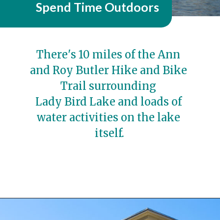
Spend Time Outdoors
There's 10 miles of the Ann 
and Roy Butler Hike and Bike 
Trail surrounding 
Lady Bird Lake and loads of 
water activities on the lake 
itself.
Opening
https://travelwithaplan.com/girls-weekend-in-austin-tx/