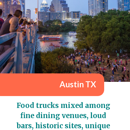
Austin TX
Food trucks mixed among 
fine dining venues, loud 
bars, historic sites, unique 