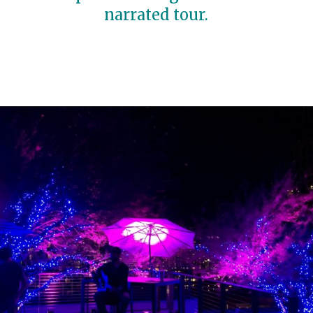
narrated tour.
Opening
https://travelwithaplan.com/girls-weekend-in-austin-tx/