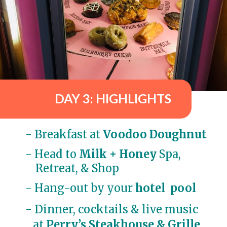
DAY 3: HIGHLIGHTS
- Breakfast at 
Voodoo Doughnut
- 
Head to
 Milk + Honey
 Spa, 

    Retreat, & Shop
- Hang-out by your 
hotel  pool
- Dinner, cocktails & live music
 at
Perry’s Steakhouse & Grille