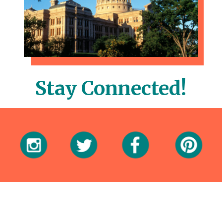
Stay Connected!