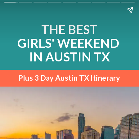
THE BEST
GIRLS' WEEKEND 
IN AUSTIN TX
Plus 3 Day Austin TX Itinerary