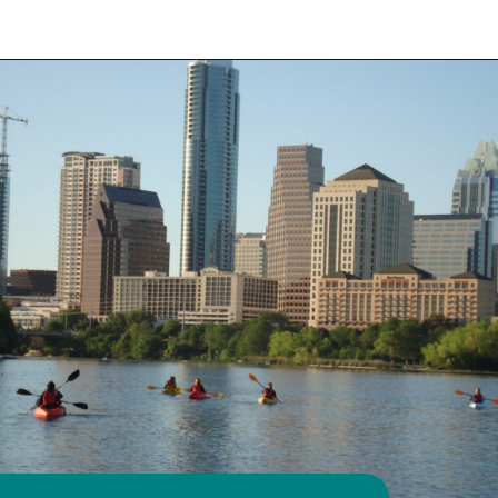
Opening
https://travelwithaplan.com/girls-weekend-in-austin-tx/