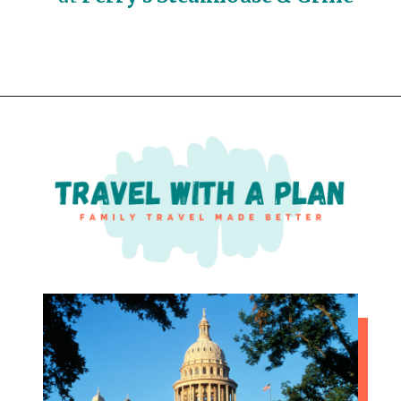
Opening
https://travelwithaplan.com/girls-weekend-in-austin-tx/