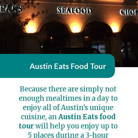
Austin Eats Food Tour
Because there are simply not 
enough mealtimes in a day to 
enjoy all of Austin’s unique 
cuisine, an 
Austin Eats food 
tour
 will help you enjoy up to 
5 places during a 3-hour 