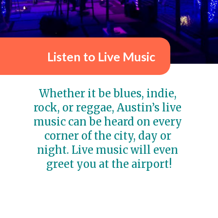
Listen to Live Music
Whether it be blues, indie, 
rock, or reggae, Austin’s
live 
music
 can be heard on every 
corner of the city, day or 
night. Live music will even 
greet you at the airport!