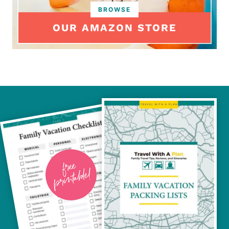
OUR AMAZON STORE