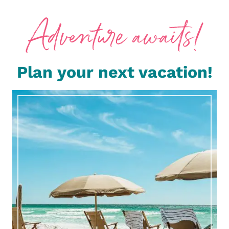
Plan your next vacation!