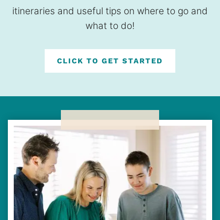
itineraries and useful tips on where to go and
what to do!
CLICK TO GET STARTED