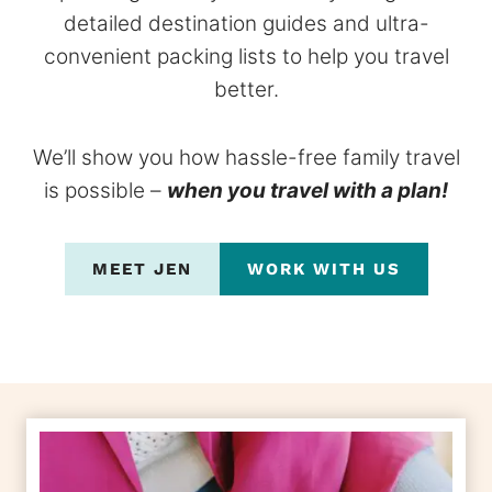
detailed destination guides and ultra-
convenient packing lists to help you travel
better.
We’ll show you how hassle-free family travel
is possible –
when you travel with a plan!
MEET JEN
WORK WITH US