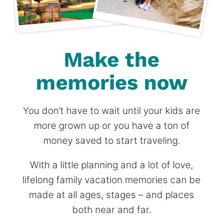
Make the
memories now
You don’t have to wait until your kids are
more grown up or you have a ton of
money saved to start traveling.
With a little planning and a lot of love,
lifelong family vacation memories can be
made at all ages, stages – and places
both near and far.