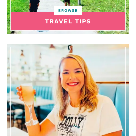
TRAVEL TIPS