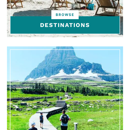
DESTINATIONS