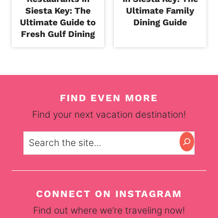
Siesta Key: The
Ultimate Family
Ultimate Guide to
Dining Guide
Fresh Gulf Dining
FIND EVEN MORE
Find your next vacation destination!
Search
CONNECT ON INSTAGRAM
Find out where we’re traveling now!