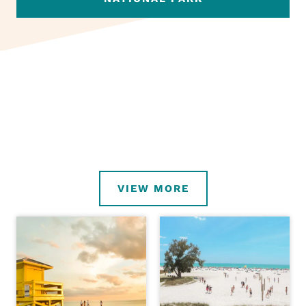
VIEW MORE