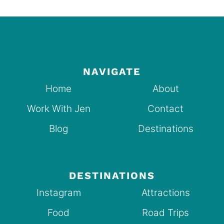
NAVIGATE
Home
About
Work With Jen
Contact
Blog
Destinations
DESTINATIONS
Instagram
Attractions
Food
Road Trips