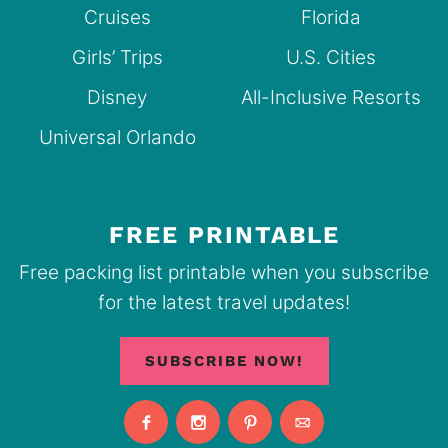
Cruises
Florida
Girls’ Trips
U.S. Cities
Disney
All-Inclusive Resorts
Universal Orlando
FREE PRINTABLE
Free packing list printable when you subscribe
for the latest travel updates!
SUBSCRIBE NOW!