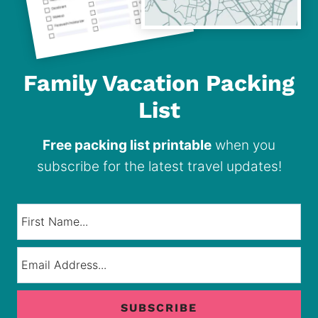
Family Vacation Packing
List
Free packing list printable
when you
subscribe for the latest travel updates!