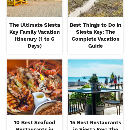
The Ultimate Siesta
Best Things to Do in
Key Family Vacation
Siesta Key: The
Itinerary (1 to 6
Complete Vacation
Days)
Guide
10 Best Seafood
15 Best Restaurants
Restaurants in
in Siesta Key: The