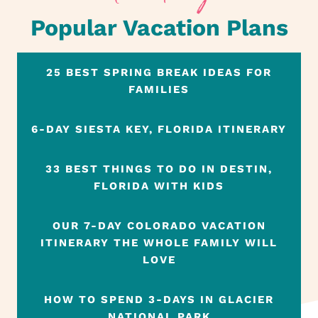
Popular Vacation Plans
25 BEST SPRING BREAK IDEAS FOR
FAMILIES
6-DAY SIESTA KEY, FLORIDA ITINERARY
33 BEST THINGS TO DO IN DESTIN,
FLORIDA WITH KIDS
OUR 7-DAY COLORADO VACATION
ITINERARY THE WHOLE FAMILY WILL
LOVE
HOW TO SPEND 3-DAYS IN GLACIER
NATIONAL PARK