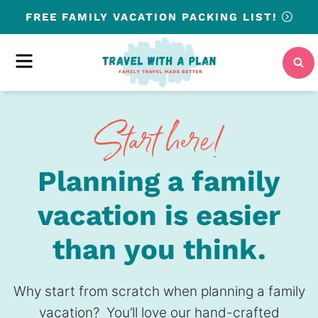
Skip
FREE
FAMILY VACATION PACKING LIST!
to
content
MENU
Planning a family
vacation is easier
than you think.
Why start from scratch when planning a family
vacation? You’ll love our hand-crafted