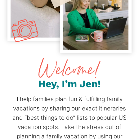
Hey, I’m Jen!
I help families plan fun & fulfilling family
vacations by sharing our exact itineraries
and “best things to do” lists to popular US
vacation spots. Take the stress out of
planning a family vacation by using our