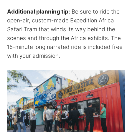
Additional planning tip:
Be sure to ride the
open-air, custom-made Expedition Africa
Safari Tram that winds its way behind the
scenes and through the Africa exhibits. The
15-minute long narrated ride is included free
with your admission.