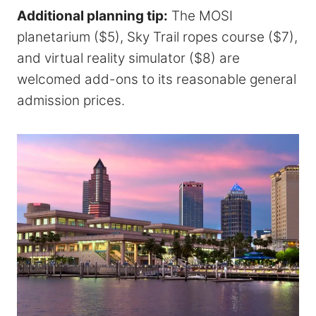
Additional planning tip:
The MOSI
planetarium ($5), Sky Trail ropes course ($7),
and virtual reality simulator ($8) are
welcomed add-ons to its reasonable general
admission prices.