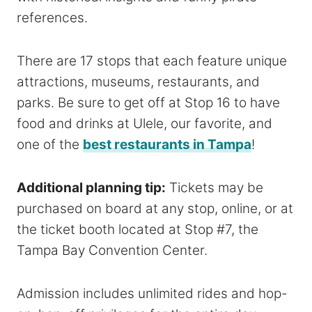
references.
There are 17 stops that each feature unique
attractions, museums, restaurants, and
parks. Be sure to get off at Stop 16 to have
food and drinks at Ulele, our favorite, and
one of the
best restaurants in Tampa
!
Additional planning tip:
Tickets may be
purchased on board at any stop, online, or at
the ticket booth located at Stop #7, the
Tampa Bay Convention Center.
Admission includes unlimited rides and hop-