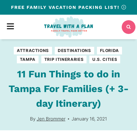
Skip
FREE
FAMILY VACATION PACKING LIST!
to
content
MENU
ATTRACTIONS
DESTINATIONS
FLORIDA
TAMPA
TRIP ITINERARIES
U.S. CITIES
11 Fun Things to do in
Tampa For Families (+ 3-
day Itinerary)
By
Jen Brommer
January 16, 2021