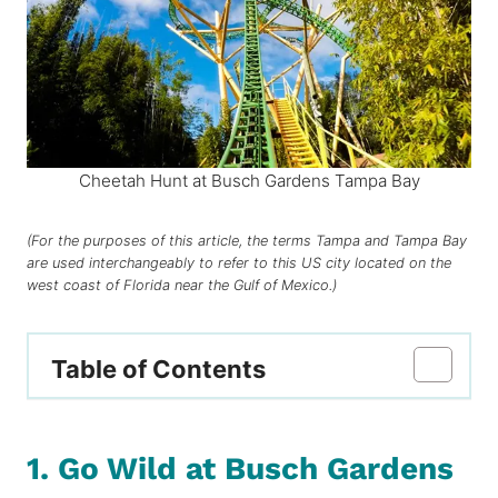
Cheetah Hunt at Busch Gardens Tampa Bay
(For the purposes of this article, the terms Tampa and Tampa Bay
are used interchangeably to refer to this US city located on the
west coast of Florida near the Gulf of Mexico.)
Table of Contents
1. Go Wild at Busch Gardens