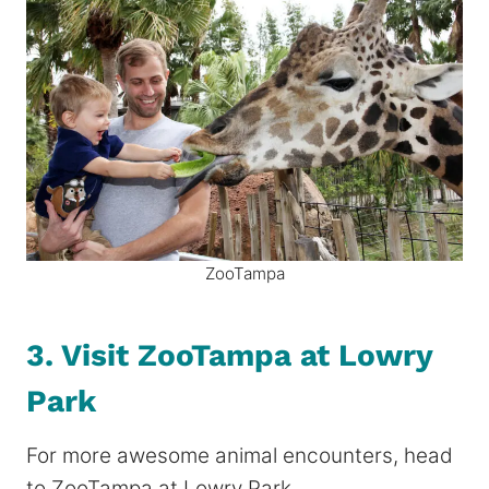
ZooTampa
3. Visit ZooTampa at Lowry
Park
For more awesome animal encounters, head
to ZooTampa at Lowry Park.