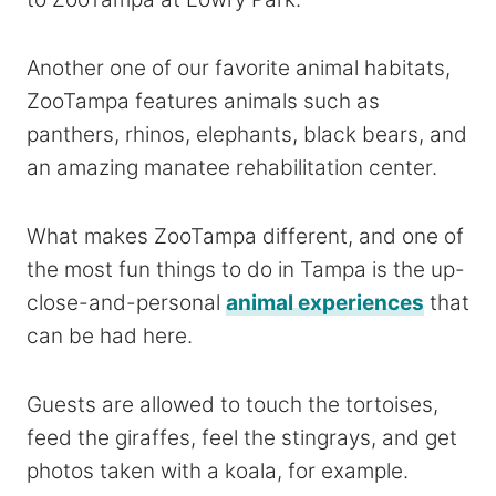
Another one of our favorite animal habitats,
ZooTampa features animals such as
panthers, rhinos, elephants, black bears, and
an amazing manatee rehabilitation center.
What makes ZooTampa different, and one of
the most fun things to do in Tampa is the up-
close-and-personal
animal experiences
that
can be had here.
Guests are allowed to touch the tortoises,
feed the giraffes, feel the stingrays, and get
photos taken with a koala, for example.