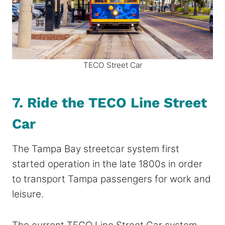
TECO Street Car
7. Ride the TECO Line Street
Car
The Tampa Bay streetcar system first
started operation​ in the late 1800s in order
to transport Tampa passengers for work and
leisure.