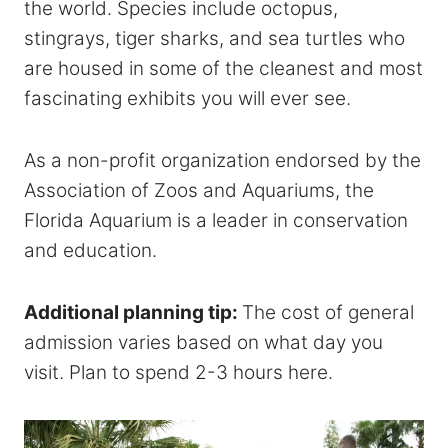
the world. Species include octopus,
stingrays, tiger sharks, and sea turtles who
are housed in some of the cleanest and most
fascinating exhibits you will ever see.
As a non-profit organization endorsed by the
Association of Zoos and Aquariums, the
Florida Aquarium is a leader in conservation
and education.
Additional planning tip:
The cost of general
admission varies based on what day you
visit. Plan to spend 2-3 hours here.