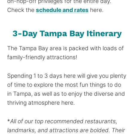
on-hop-off privileges for the entire day.
Check the
schedule and rates
here.
3-Day Tampa Bay Itinerary
The Tampa Bay area is packed with loads of
family-friendly attractions!
Spending 1 to 3 days here will give you plenty
of time to explore the most fun things to do
in Tampa, as well as to enjoy the diverse and
thriving atmosphere here.
*
All of our top recommended restaurants,
landmarks, and attractions are bolded. Their