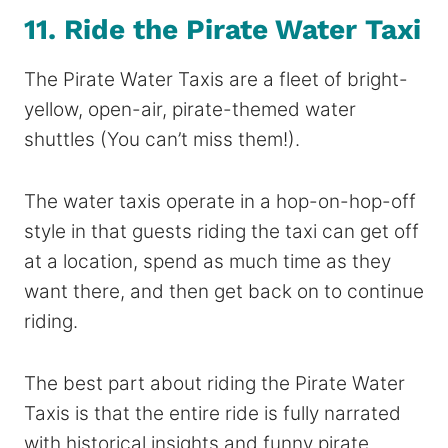
11. Ride the Pirate Water Taxi
The Pirate Water Taxis are a fleet of bright-
yellow, open-air, pirate-themed water
shuttles (You can’t miss them!).
The water taxis operate in a hop-on-hop-off
style in that guests riding the taxi can get off
at a location, spend as much time as they
want there, and then get back on to continue
riding.
The best part about riding the Pirate Water
Taxis is that the entire ride is fully narrated
with historical insights and funny pirate