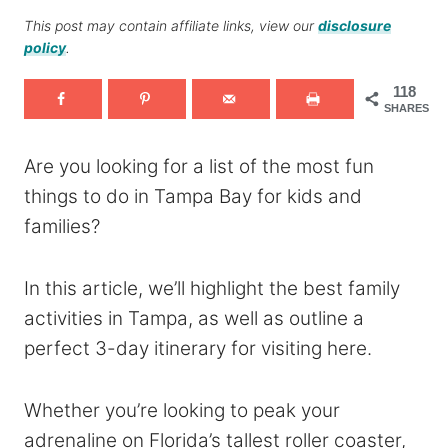
This post may contain affiliate links, view our
disclosure
policy
.
118
SHARES
Are you looking for a list of the most fun
things to do in Tampa Bay for kids and
families?
In this article, we’ll highlight the best family
activities in Tampa, as well as outline a
perfect 3-day itinerary for visiting here.
Whether you’re looking to peak your
adrenaline on Florida’s tallest roller coaster,