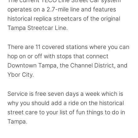
The current TECO Line Street Car system
operates on a 2.7-mile line and features
historical replica streetcars of the original
Tampa Streetcar Line.
There are 11 covered stations where you can
hop on or off with stops that connect
Downtown Tampa, the Channel District, and
Ybor City.
Service is free seven days a week which is
why you should add a ride on the historical
street care to your list of fun things to do in
Tampa.