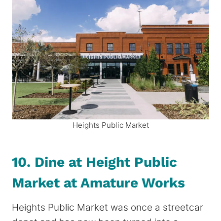
Heights Public Market
10. Dine at Height Public
Market at Amature Works
Heights Public Market was once a streetcar