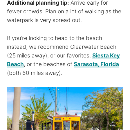
Additional planning tip:
Arrive early for
fewer crowds. Plan on a lot of walking as the
waterpark is very spread out.
If you’re looking to head to the beach
instead, we recommend Clearwater Beach
(25 miles away), or our favorites,
Siesta Key
Beach
, or the beaches of
Sarasota, Florida
(both 60 miles away).