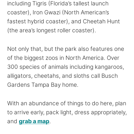
including Tigris (Florida’s tallest launch
coaster), Iron Gwazi (North American’s
fastest hybrid coaster), and Cheetah Hunt
(the area’s longest roller coaster).
Not only that, but the park also features one
of the biggest zoos in North America. Over
300 species of animals including kangaroos,
alligators, cheetahs, and sloths call Busch
Gardens Tampa Bay home.
With an abundance of things to do here, plan
to arrive early, pack light, dress appropriately,
and
grab a map
.