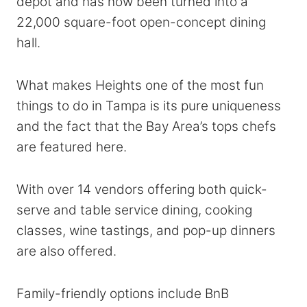
depot and has now been turned into a
22,000 square-foot open-concept dining
hall.
What makes Heights one of the most fun
things to do in Tampa is its pure uniqueness
and the fact that the Bay Area’s tops chefs
are featured here.
With over 14 vendors offering both quick-
serve and table service dining, cooking
classes, wine tastings, and pop-up dinners
are also offered.
Family-friendly options include BnB