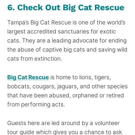
6. Check Out Big Cat Rescue
Tampa’s Big Cat Rescue is one of the world’s
largest accredited sanctuaries for exotic
cats. They are a leading advocate for ending
the abuse of captive big cats and saving wild
cats from extinction.
Big Cat Rescue
is home to lions, tigers,
bobcats, cougars, jaguars, and other species
that have been abused, orphaned or retired
from performing acts.
Guests here are led around by a volunteer
tour guide which gives you a chance to ask