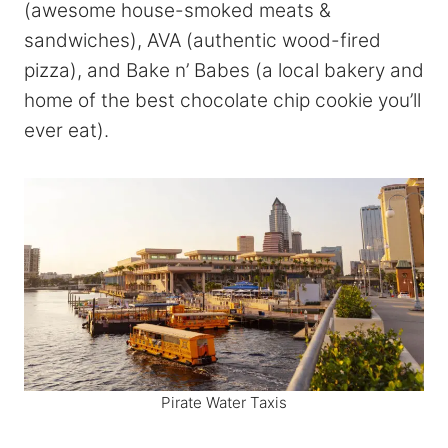
(awesome house-smoked meats &
sandwiches), AVA (authentic wood-fired
pizza), and Bake n’ Babes (a local bakery and
home of the best chocolate chip cookie you’ll
ever eat).
Pirate Water Taxis