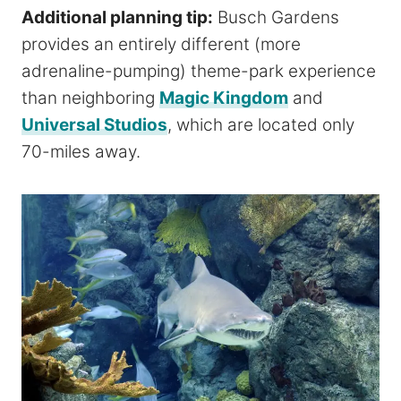
Additional planning tip:
Busch Gardens
provides an entirely different (more
adrenaline-pumping) theme-park experience
than neighboring
Magic Kingdom
and
Universal Studios
, which are located only
70-miles away.