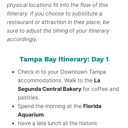
physical locations fit into the flow of this
itinerary. If you choose to substitute a
restaurant or attraction in their place, be
sure to adjust the timing of your itinerary
accordingly.
Tampa Bay Itinerary: Day 1
Check in to your Downtown Tampa
accommodations. Walk to the
La
Segunda Central Bakery
for coffee and
pastries.
Spend the morning at the
Florida
Aquarium
.
Have a late lunch at the historic