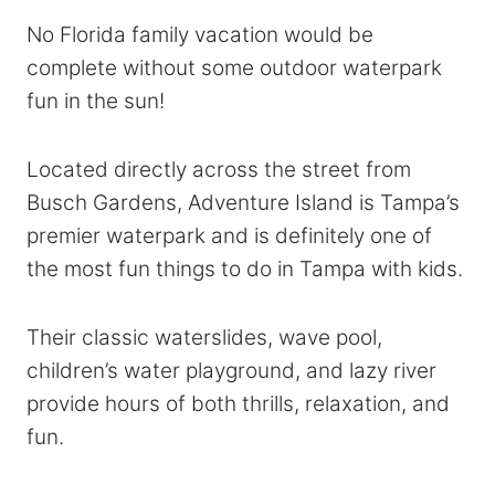
No Florida family vacation would be
complete without some outdoor waterpark
fun in the sun!
Located directly across the street from
Busch Gardens, Adventure Island is Tampa’s
premier waterpark and is definitely one of
the most fun things to do in Tampa with kids.
Their classic waterslides, wave pool,
children’s water playground, and lazy river
provide hours of both thrills, relaxation, and
fun.