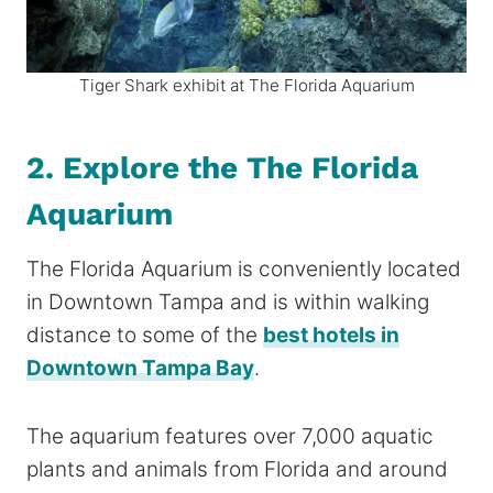
Tiger Shark exhibit at The Florida Aquarium
2. Explore the The Florida
Aquarium
The Florida Aquarium is conveniently located
in Downtown Tampa and is within walking
distance to some of the
best hotels in
Downtown Tampa Bay
.
The aquarium features over 7,000 aquatic
plants and animals from Florida and around