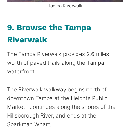
Tampa Riverwalk
9. Browse the Tampa
Riverwalk
The Tampa Riverwalk provides 2.6 miles
worth of paved trails along the Tampa
waterfront.
The Riverwalk walkway begins north of
downtown Tampa at the Heights Public
Market, continues along the shores of the
Hillsborough River, and ends at the
Sparkman Wharf.