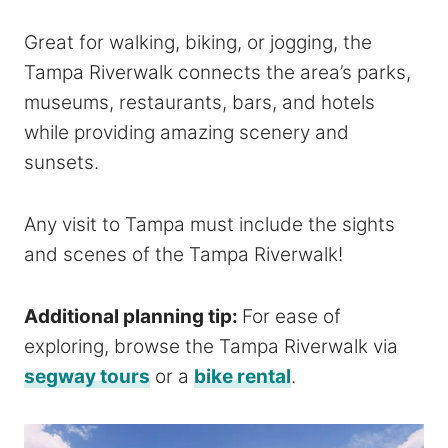
Great for walking, biking, or jogging, the
Tampa Riverwalk connects the area’s parks,
museums, restaurants, bars, and hotels
while providing amazing scenery and
sunsets.
Any visit to Tampa must include the sights
and scenes of the Tampa Riverwalk!
Additional planning tip:
For ease of
exploring, browse the Tampa Riverwalk via
segway tours
or a
bike rental
.