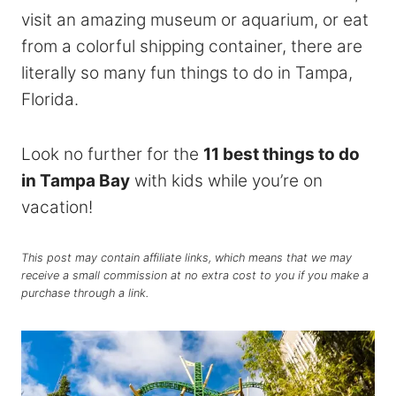
visit an amazing museum or aquarium, or eat
from a colorful shipping container, there are
literally so many fun things to do in Tampa,
Florida.
Look no further for the
11 best things to do
in Tampa Bay
with kids while you’re on
vacation!
This post may contain affiliate links, which means that we may
receive a small commission at no extra cost to you if you make a
purchase through a link.