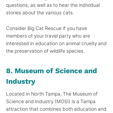
questions, as well as to hear the individual
stories about the various cats.
Consider Big Cat Rescue if you have
members of your travel party who are
interested in education on animal cruelty and
the preservation of wildlife species.
8. Museum of Science and
Industry
Located in North Tampa, The Museum of
Science and Industry (MOSI) is a Tampa
attraction that combines both education and