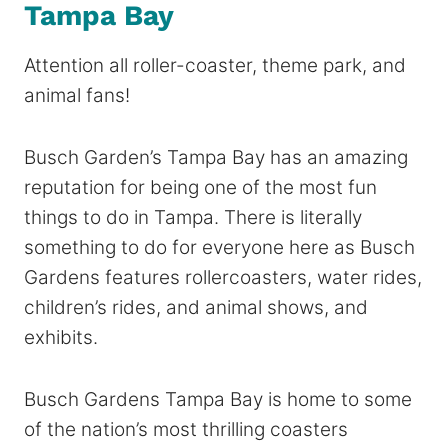
Tampa Bay
Attention all roller-coaster, theme park, and
animal fans!
Busch Garden’s Tampa Bay has an amazing
reputation for being one of the most fun
things to do in Tampa. There is literally
something to do for everyone here as Busch
Gardens features rollercoasters, water rides,
children’s rides, and animal shows, and
exhibits.
Busch Gardens Tampa Bay is home to some
of the nation’s most thrilling coasters