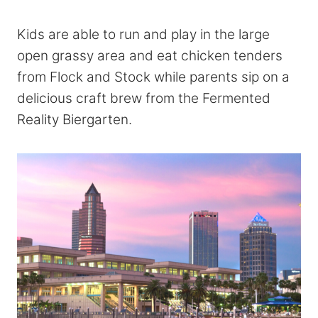
Kids are able to run and play in the large
open grassy area and eat chicken tenders
from Flock and Stock while parents sip on a
delicious craft brew from the Fermented
Reality Biergarten.