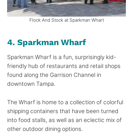
Flock And Stock at Sparkman Whart
4. Sparkman Wharf
Sparkman Wharf is a fun, surprisingly kid-
friendly hub of restaurants and retail shops
found along the Garrison Channel in
downtown Tampa.
The Wharf is home to a collection of colorful
shipping containers that have been turned
into food stalls, as well as an eclectic mix of
other outdoor dining options.