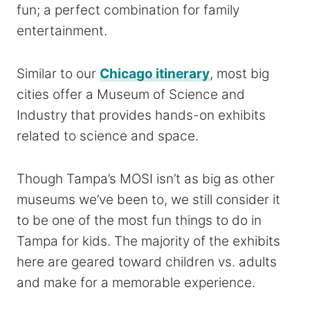
fun; a perfect combination for family
entertainment.
Similar to our
Chicago itinerary
, most big
cities offer a Museum of Science and
Industry that provides hands-on exhibits
related to science and space.
Though Tampa’s MOSI isn’t as big as other
museums we’ve been to, we still consider it
to be one of the most fun things to do in
Tampa for kids. The majority of the exhibits
here are geared toward children vs. adults
and make for a memorable experience.