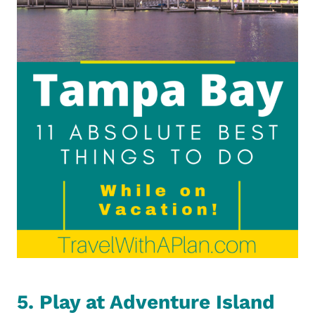
5. Play at Adventure Island