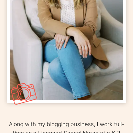
Along with my blogging business, I work full-