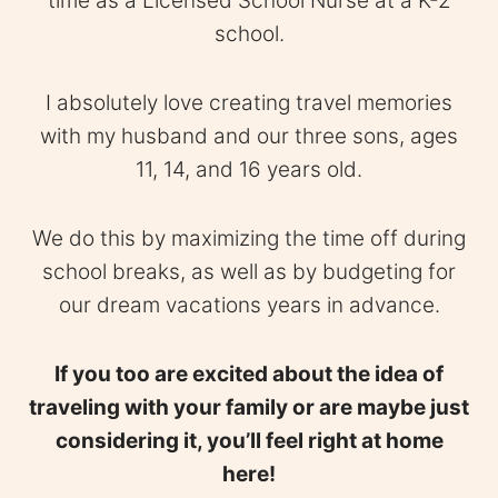
time as a Licensed School Nurse at a K-2
school.
I absolutely love creating travel memories
with my husband and our three sons, ages
11, 14, and 16 years old.
We do this by maximizing the time off during
school breaks, as well as by budgeting for
our dream vacations years in advance.
If you too are excited about the idea of
traveling with your family or are maybe just
considering it, you’ll feel right at home
here!