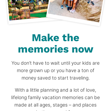
Make the
memories now
You don’t have to wait until your kids are
more grown up or you have a ton of
money saved to start traveling.
With a little planning and a lot of love,
lifelong family vacation memories can be
made at all ages, stages – and places