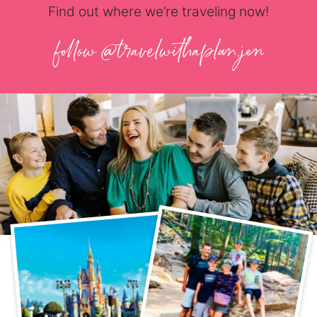
Find out where we’re traveling now!