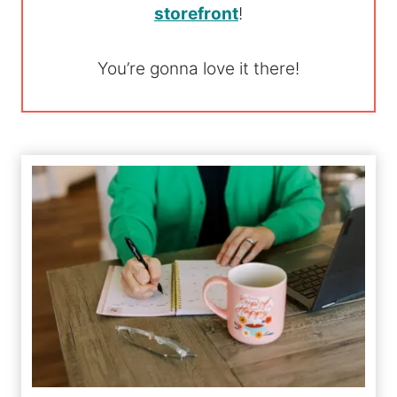
storefront
!
You’re gonna love it there!