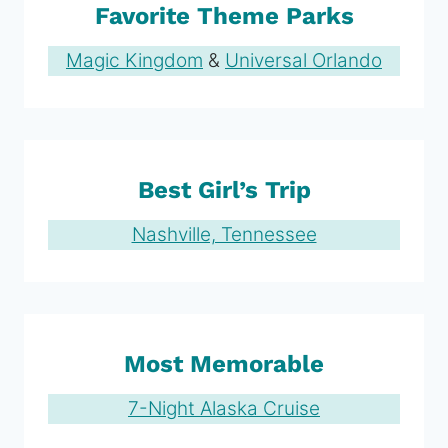
Favorite Theme Parks
Magic Kingdom
&
Universal Orlando
Best Girl’s Trip
Nashville, Tennessee
Most Memorable
7-Night Alaska Cruise