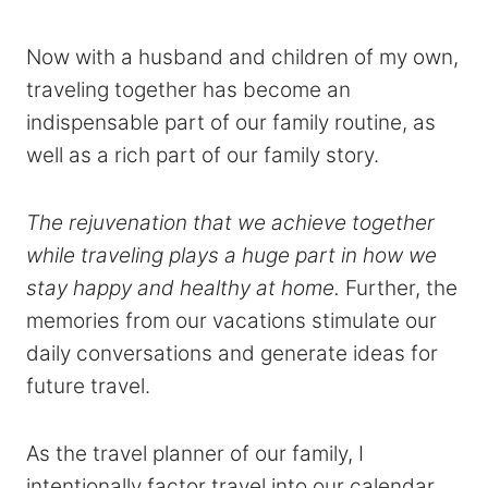
Now with a husband and children of my own,
traveling together has become an
indispensable part of our family routine, as
well as a rich part of our family story.
The rejuvenation that we achieve together
while traveling plays a huge part in how we
stay happy and healthy at home.
Further, the
memories from our vacations stimulate our
daily conversations and generate ideas for
future travel.
As the travel planner of our family, I
intentionally factor travel into our calendar