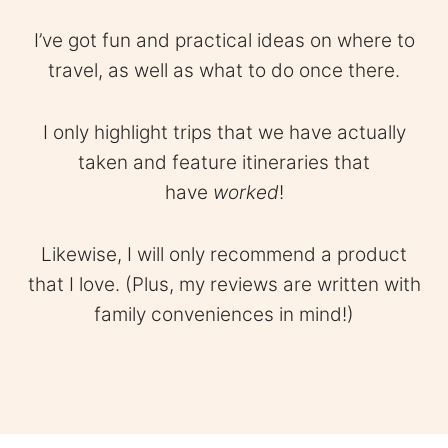
I’ve got fun and practical ideas on where to
travel, as well as what to do once there.
I only highlight trips that we have actually
taken and feature itineraries that
have
worked
!
Likewise, I will only recommend a product
that I love. (Plus, my reviews are written with
family conveniences in mind!)