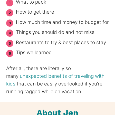
What to pack
How to get there
How much time and money to budget for
Things you should do and not miss
Restaurants to try & best places to stay
Tips we learned
After all, there are literally so
many
unexpected benefits of traveling with
kids
that can be easily overlooked if you’re
running ragged while on vacation.
About Jen