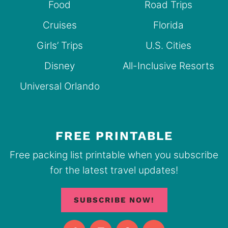
Food
Road Trips
Cruises
Florida
Girls’ Trips
U.S. Cities
Disney
All-Inclusive Resorts
Universal Orlando
FREE PRINTABLE
Free packing list printable when you subscribe
for the latest travel updates!
SUBSCRIBE NOW!