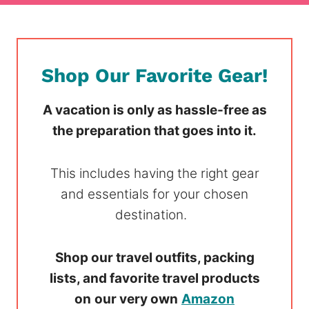
Shop Our Favorite Gear!
A vacation is only as hassle-free as
the preparation that goes into it.
This includes having the right gear
and essentials for your chosen
destination.
Shop our travel outfits, packing
lists, and favorite travel products
on
our very own
Amazon