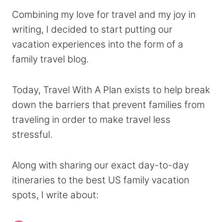
Combining my love for travel and my joy in
writing, I decided to start putting our
vacation experiences into the form of a
family travel blog.
Today, Travel With A Plan exists to help break
down the barriers that prevent families from
traveling in order to make travel less
stressful.
Along with sharing our exact day-to-day
itineraries to the best US family vacation
spots, I write about: