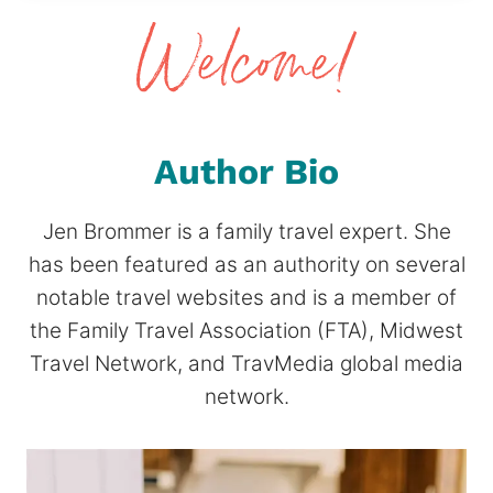
Author Bio
Jen Brommer is a family travel expert. She
has been featured as an authority on several
notable travel websites and is a member of
the Family Travel Association (FTA), Midwest
Travel Network, and TravMedia global media
network.