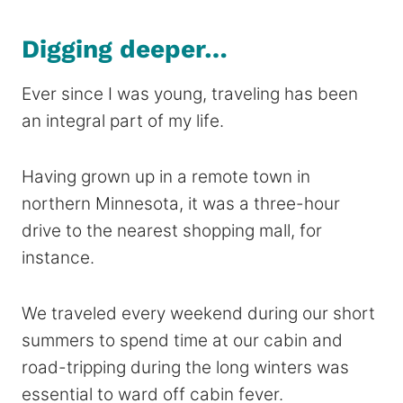
Digging deeper…
Ever since I was young, traveling has been
an integral part of my life.
Having grown up in a remote town in
northern Minnesota, it was a three-hour
drive to the nearest shopping mall, for
instance.
We traveled every weekend during our short
summers to spend time at our cabin and
road-tripping during the long winters was
essential to ward off cabin fever.