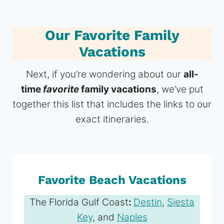
Our Favorite Family
Vacations
Next, if you’re wondering about our
all-
time
favorite
family vacations
, we’ve put
together this list that includes the links to our
exact itineraries.
Favorite Beach Vacations
The Florida Gulf Coast
:
Destin
,
Siesta
Key
, and
Naples