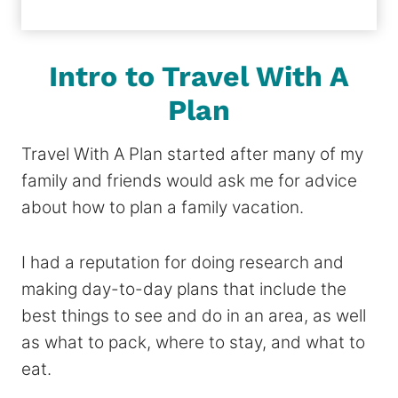
Intro to Travel With A
Plan
Travel With A Plan started after many of my
family and friends would ask me for advice
about how to plan a family vacation.
I had a reputation for doing research and
making day-to-day plans that include the
best things to see and do in an area, as well
as what to pack, where to stay, and what to
eat.