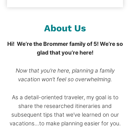
About Us
Hi! We’re the Brommer family of 5!
We’re so
glad that you’re here!
Now that you’re here, planning a family
vacation won’t feel so overwhelming.
As a detail-oriented traveler, my goal is to
share the researched itineraries and
subsequent tips that we’ve learned on our
vacations…to make planning easier for you.