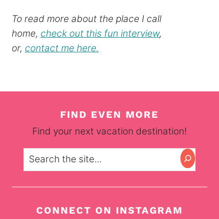
To read more about the place I call
home,
check out this fun interview
,
or,
contact me here.
FIND EVEN MORE
Find your next vacation destination!
Search
CONNECT ON INSTAGRAM