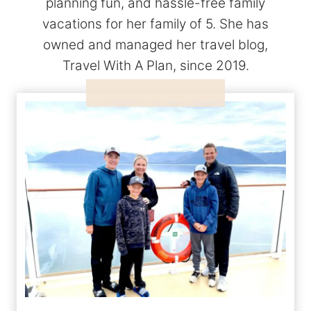
planning fun, and hassle-free family
vacations for her family of 5. She has
owned and managed her travel blog,
Travel With A Plan, since 2019.