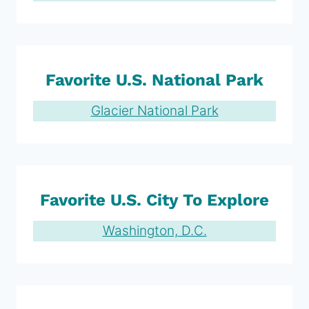
Favorite U.S. National Park
Glacier National Park
Favorite U.S. City To Explore
Washington, D.C.