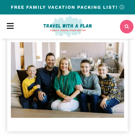
Skip
FREE
FAMILY VACATION PACKING LIST!
to
content
MENU