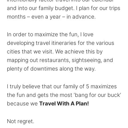
and into our family budget. I plan for our trips
months – even a year – in advance.
In order to maximize the fun, I love
developing travel itineraries for the various
cities that we visit. We achieve this by
mapping out restaurants, sightseeing, and
plenty of downtimes along the way.
I truly believe that our family of 5 maximizes
the fun and gets the most ‘bang for our buck’
because we
Travel With A Plan!
Not regret.