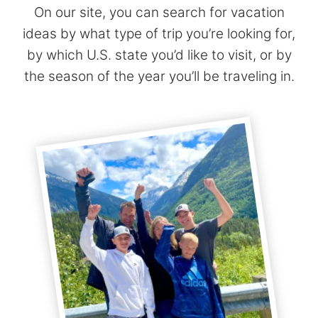
On our site, you can search for vacation
ideas by what type of trip you’re looking for,
by which U.S. state you’d like to visit, or by
the season of the year you’ll be traveling in.