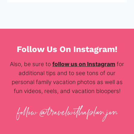
Follow Us On Instagram!
Also, be sure to
follow us on Instagram
for
additional tips and to see tons of our
personal family vacation photos as well as
fun videos, reels, and vacation bloopers!