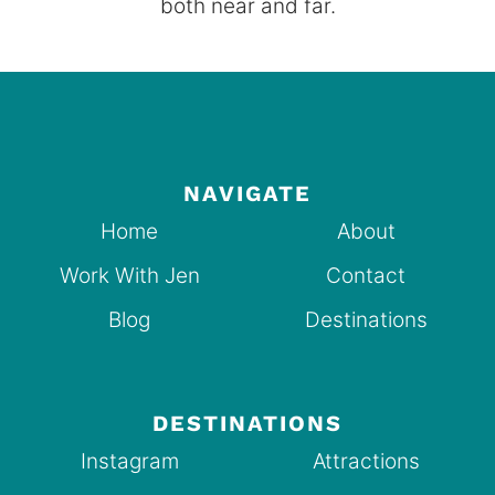
both near and far.
NAVIGATE
Home
About
Work With Jen
Contact
Blog
Destinations
DESTINATIONS
Instagram
Attractions