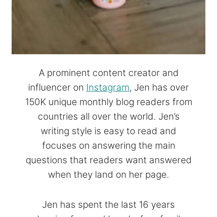
A prominent content creator and
influencer on
Instagram
, Jen has over
150K unique monthly blog readers from
countries all over the world. Jen’s
writing style is easy to read and
focuses on answering the main
questions that readers want answered
when they land on her page.
Jen has spent the last 16 years