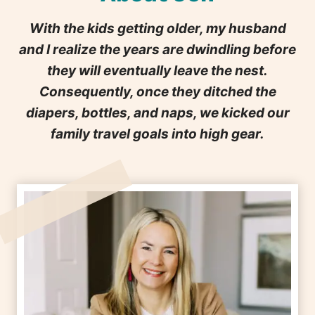
With the kids getting older, my husband
and I realize the years are dwindling before
they will eventually leave the nest.
Consequently, once they ditched the
diapers, bottles, and naps, we kicked our
family travel goals into high gear.