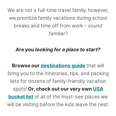
We are not a full-time travel family, however,
we prioritize family vacations during school
breaks and time off from work –
sound
familiar?
Are you looking for a place to start?
Browse our
destinations guide
that will
bring you to the itineraries, tips, and packing
lists for dozens of family-friendly vacation
spots!
Or, check out our very own
USA
bucket list
of all of the must-see places we
will be visiting before the kids leave the nest.