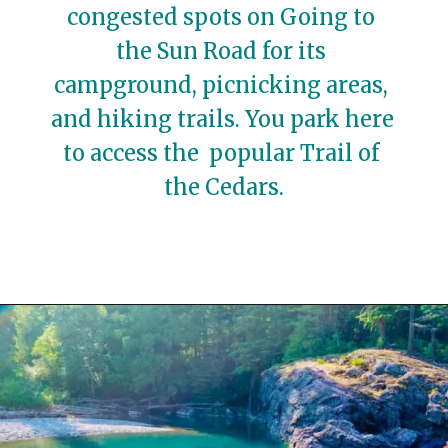
congested spots on Going to 
the Sun Road for its 
campground, picnicking areas, 
and hiking trails. You park here 
to access the  popular Trail of 
the Cedars.
Opening
https://travelwithaplan.com/best-stops-on-going-to-the-sun-road/