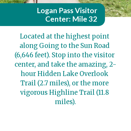
Logan Pass Visitor
Center: Mile 32
Located at the highest point 
along Going to the Sun Road 
(6,646 feet). Stop into the visitor 
center, and take the amazing, 2-
hour Hidden Lake Overlook 
Trail (2.7 miles), or the more 
vigorous Highline Trail (11.8 
miles).