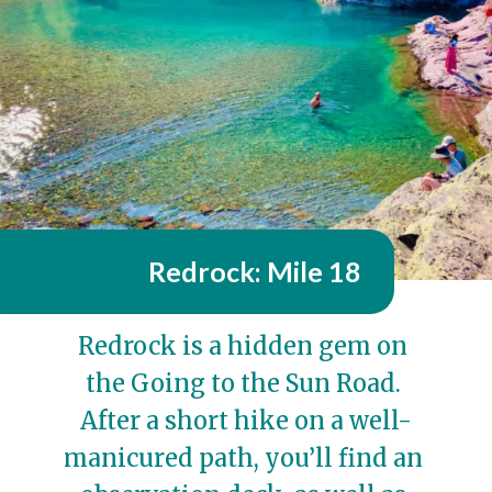
Redrock: Mile 18
Redrock is a hidden gem on 
the Going to the Sun Road. 
After a short hike on a well-
manicured path, you’ll find an 