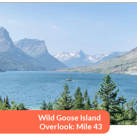
Opening
https://travelwithaplan.com/best-stops-on-going-to-the-sun-road/
Wild Goose Island 
Overlook: Mile 43