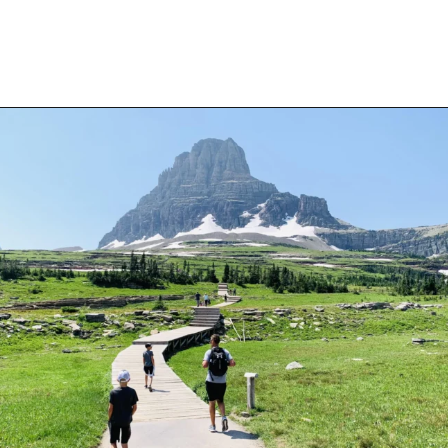
Opening
https://travelwithaplan.com/best-stops-on-going-to-the-sun-road/