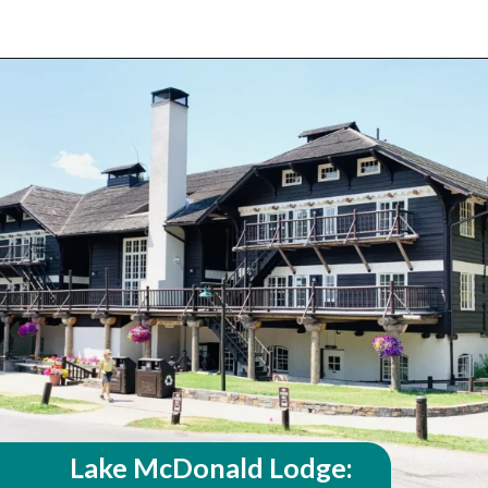
Opening
https://travelwithaplan.com/best-stops-on-going-to-the-sun-road/
Lake McDonald Lodge: 