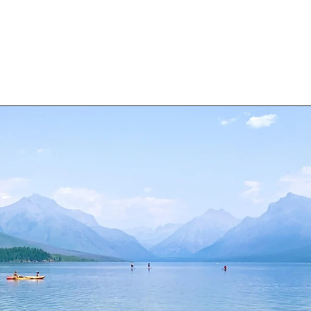
Opening
https://travelwithaplan.com/best-stops-on-going-to-the-sun-road/