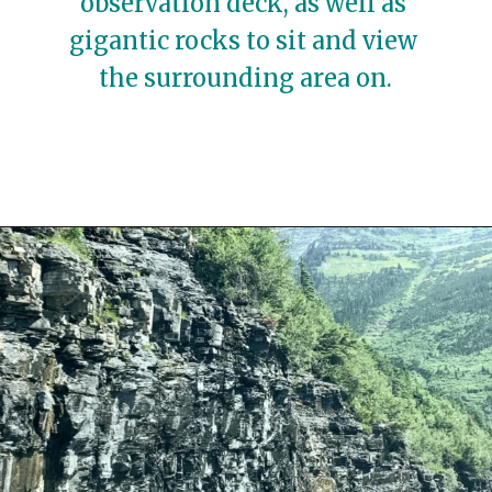
observation deck, as well as 
gigantic rocks to sit and view 
the surrounding area on.
Opening
https://travelwithaplan.com/best-stops-on-going-to-the-sun-road/