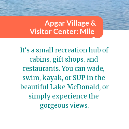
Apgar Village &
Visitor Center: Mile 
2
It's a small recreation hub of 
cabins, gift shops, and 
restaurants. You can wade, 
swim, kayak, or SUP in the 
beautiful Lake McDonald, or 
simply experience the 
gorgeous views.