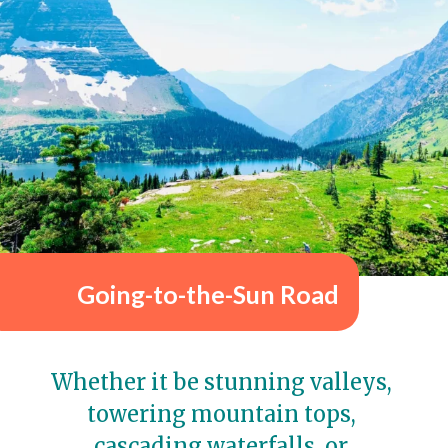
Going-to-the-Sun Road
Whether it be stunning valleys, 
towering mountain tops, 
cascading waterfalls, or 