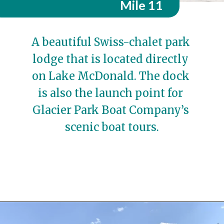
Mile 11
A beautiful Swiss-chalet park 
lodge that is located directly 
on Lake McDonald. The dock 
is also the launch point for 
Glacier Park Boat Company’s 
scenic boat tours.
Opening
https://travelwithaplan.com/best-stops-on-going-to-the-sun-road/