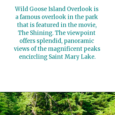
Wild Goose Island Overlook is 
a famous overlook in the park 
that is featured in the movie, 
The Shining. The viewpoint 
offers splendid, panoramic 
views of the magnificent peaks 
encircling Saint Mary Lake.
Opening
https://travelwithaplan.com/best-stops-on-going-to-the-sun-road/