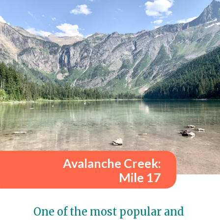
Avalanche Creek:
Mile 17
One of the most popular and 