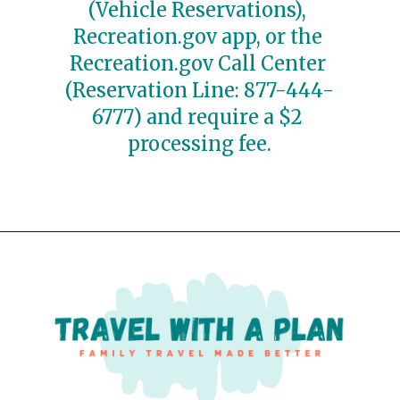
(Vehicle Reservations), 
Recreation.gov app, or the 
Recreation.gov Call Center 
(Reservation Line: 877-444-
6777) and require a $2 
processing fee.
Opening
https://travelwithaplan.com/best-stops-on-going-to-the-sun-road/