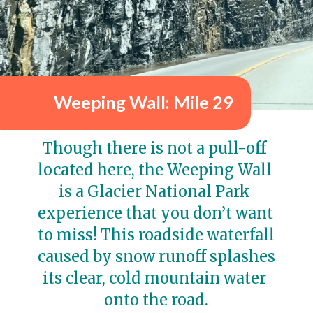
Weeping Wall: Mile 29
Though there is not a pull-off 
located here, the Weeping Wall 
is a Glacier National Park 
experience that you don’t want 
to miss! This roadside waterfall 
caused by snow runoff splashes 
its clear, cold mountain water 
onto the road.