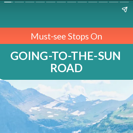
Must-see Stops On
GOING-TO-THE-SUN 
ROAD