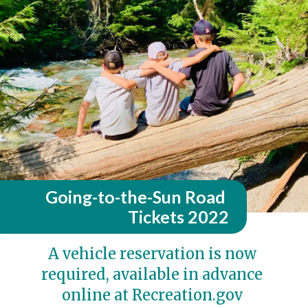
Going-to-the-Sun Road 
Tickets 2022
A vehicle reservation is now 
required, available in advance 
online at Recreation.gov 