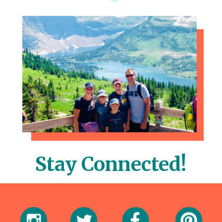
Stay Connected!