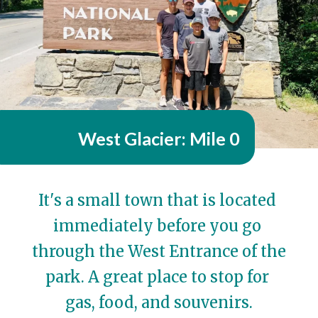
West Glacier: Mile 0
It's a small town that is located 
immediately before you go 
through the West Entrance of the 
park. A great place to stop for 
gas, food, and souvenirs.