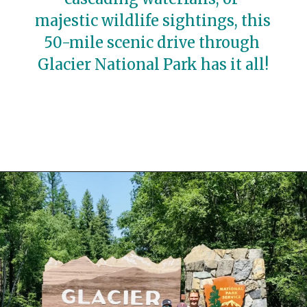
majestic wildlife sightings, this 
50-mile scenic drive through 
Glacier National Park has it all!
Opening
https://travelwithaplan.com/best-stops-on-going-to-the-sun-road/