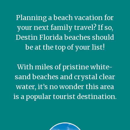
Planning a beach vacation for
your next family travel? If so,
Destin Florida beaches should
be at the top of your list!
With miles of pristine white-
sand beaches and crystal clear
water, it’s no wonder this area
is a popular tourist destination.