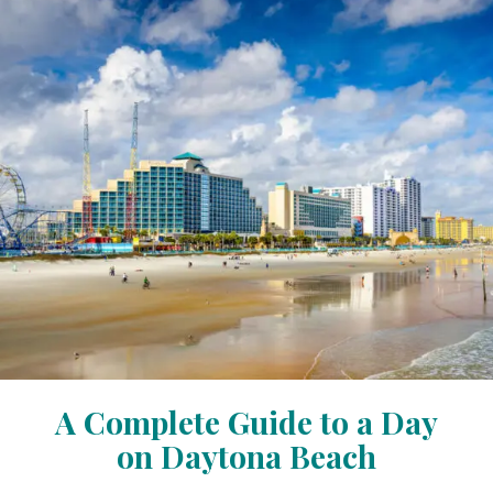
A Complete Guide to a Day
on Daytona Beach