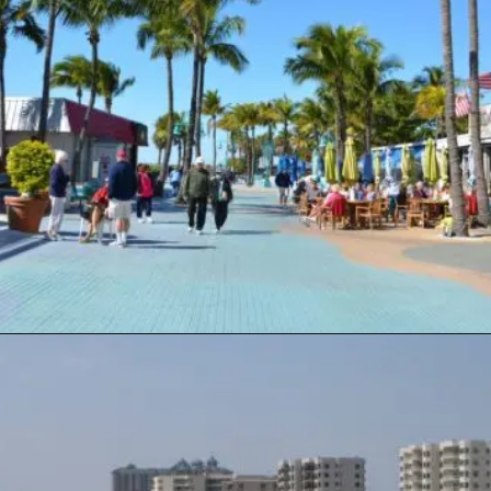
Opening
https://travelwithaplan.com/destin-florida-beaches/