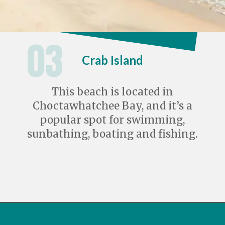
03
Crab Island
This beach is located in
Choctawhatchee Bay, and it’s a
popular spot for swimming,
sunbathing, boating and fishing.
Opening
https://travelwithaplan.com/destin-florida-beaches/