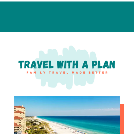
Opening
https://travelwithaplan.com/how-to-spend-1-day-on-daytona-beach-with-kids/