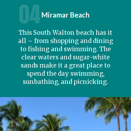
04
Miramar Beach
This South Walton beach has it
all – from shopping and dining
to fishing and swimming. The
clear waters and sugar-white
sands make it a great place to
spend the day swimming,
sunbathing, and picnicking.