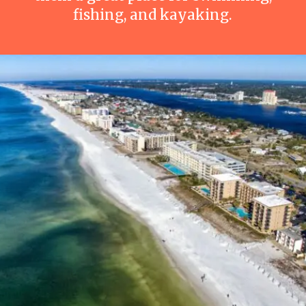
fishing, and kayaking.