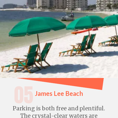
05
James Lee Beach
Parking is both free and plentiful.
The crystal-clear waters are