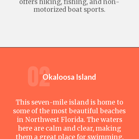
offers hiking, fishing, and non-
motorized boat sports.
Opening
https://travelwithaplan.com/destin-florida-beaches/
02
Okaloosa Island
This seven-mile island is home to
some of the most beautiful beaches
in Northwest Florida. The waters
here are calm and clear, making
them a great place for swimming,