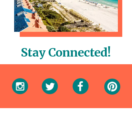
Stay Connected!