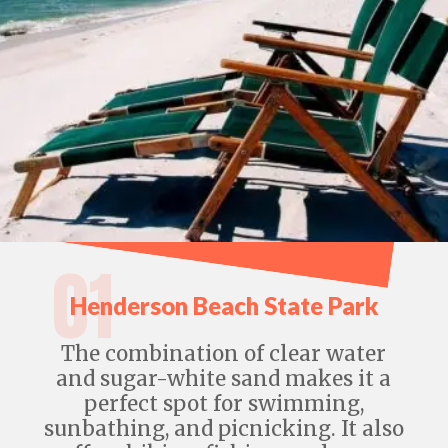
01
Henderson Beach State Park
The combination of clear water
and sugar-white sand makes it a
perfect spot for swimming,
sunbathing, and picnicking. It also