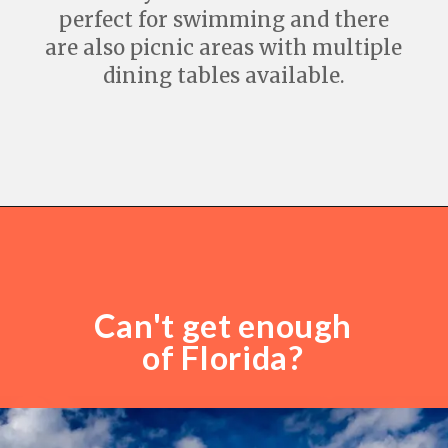
perfect for swimming and there
are also picnic areas with multiple
dining tables available.
Opening
https://travelwithaplan.com/destin-florida-beaches/
Can't get enough
of Florida?