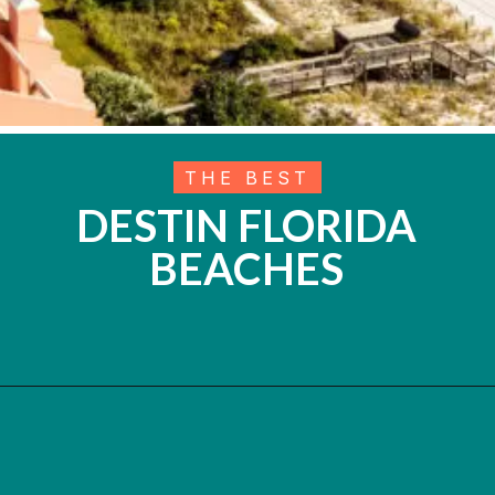
THE BEST
DESTIN FLORIDA
BEACHES