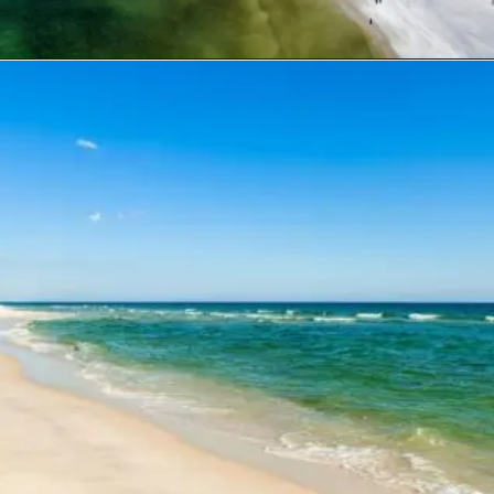
Opening
https://travelwithaplan.com/destin-florida-beaches/