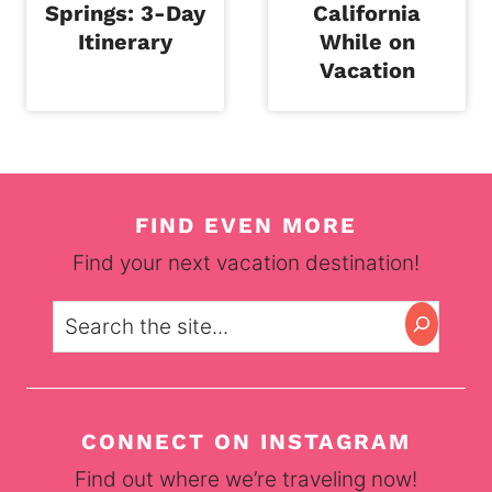
Springs: 3-Day
California
Itinerary
While on
Vacation
FIND EVEN MORE
Find your next vacation destination!
Search
CONNECT ON INSTAGRAM
Find out where we’re traveling now!