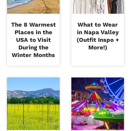
The 8 Warmest
What to Wear
Places in the
in Napa Valley
USA to Visit
(Outfit Inspo +
During the
More!)
Winter Months