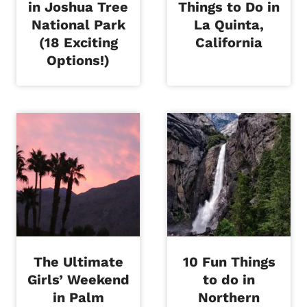
in Joshua Tree
Things to Do in
National Park
La Quinta,
(18 Exciting
California
Options!)
The Ultimate
10 Fun Things
Girls’ Weekend
to do in
in Palm
Northern