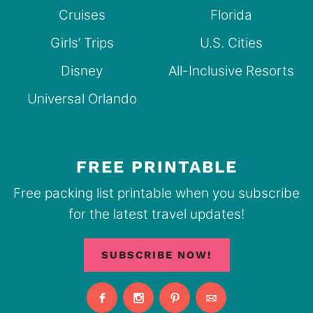
Cruises
Florida
Girls’ Trips
U.S. Cities
Disney
All-Inclusive Resorts
Universal Orlando
FREE PRINTABLE
Free packing list printable when you subscribe
for the latest travel updates!
SUBSCRIBE NOW!