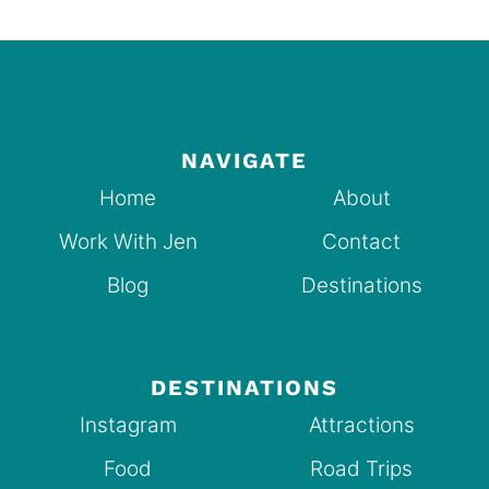
NAVIGATE
Home
About
Work With Jen
Contact
Blog
Destinations
DESTINATIONS
Instagram
Attractions
Food
Road Trips