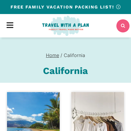
Skip
FREE
FAMILY VACATION PACKING LIST!
to
content
MENU
Home
/
California
California