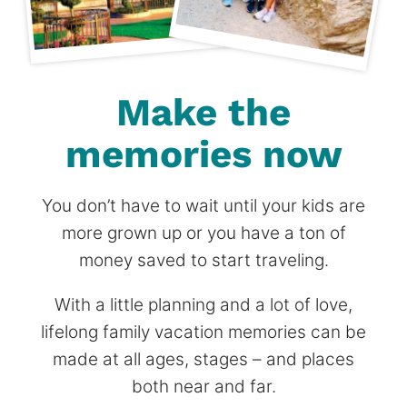
Make the
memories now
You don’t have to wait until your kids are
more grown up or you have a ton of
money saved to start traveling.
With a little planning and a lot of love,
lifelong family vacation memories can be
made at all ages, stages – and places
both near and far.