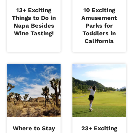
13+ Exciting
10 Exciting
Things to Do in
Amusement
Napa Besides
Parks for
Wine Tasting!
Toddlers in
California
Where to Stay
23+ Exciting