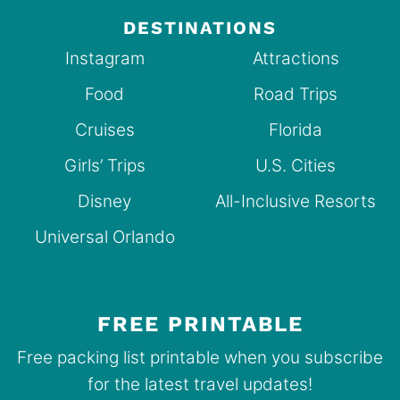
DESTINATIONS
Instagram
Attractions
Food
Road Trips
Cruises
Florida
Girls’ Trips
U.S. Cities
Disney
All-Inclusive Resorts
Universal Orlando
FREE PRINTABLE
Free packing list printable when you subscribe
for the latest travel updates!