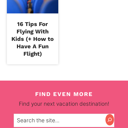
16 Tips For
Flying With
Kids (+ How to
Have A Fun
Flight)
FIND EVEN MORE
Find your next vacation destination!
Search