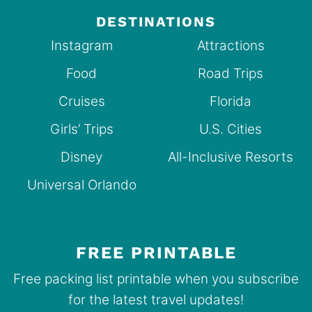
DESTINATIONS
Instagram
Attractions
Food
Road Trips
Cruises
Florida
Girls’ Trips
U.S. Cities
Disney
All-Inclusive Resorts
Universal Orlando
FREE PRINTABLE
Free packing list printable when you subscribe
for the latest travel updates!