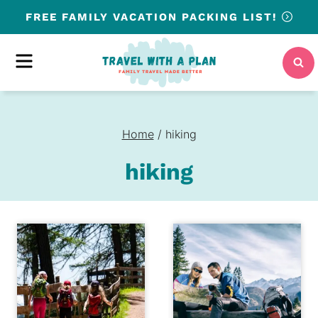
Skip
FREE
FAMILY VACATION PACKING LIST!
to
content
MENU
Home
/
hiking
hiking