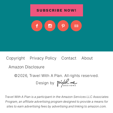
SUBSCRIBE NOW!
Copyright
Privacy Policy
Contact
About
Amazon Disclosure
©2026, Travel With A Plan. All rights reserved.
Design by
Travel With A Plan is a participant in the Amazon Services LLC Associates
Program, an affiliate advertising program designed to provide a means for
sites to earn advertising fees by advertising and linking to amazon.com.