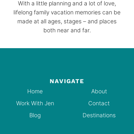
With a little planning and a lot of love,
lifelong family vacation memories can be
made at all ages, stages – and places
both near and far.
NAVIGATE
Home
About
Work With Jen
Contact
Blog
Destinations