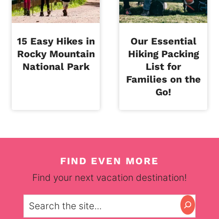
15 Easy Hikes in
Our Essential
Rocky Mountain
Hiking Packing
National Park
List for
Families on the
Go!
FIND EVEN MORE
Find your next vacation destination!
Search