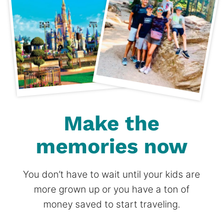
Make the
memories now
You don’t have to wait until your kids are
more grown up or you have a ton of
money saved to start traveling.