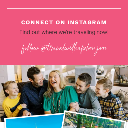
CONNECT ON INSTAGRAM
Find out where we’re traveling now!