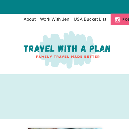
Skip
to
About
Work With Jen
USA Bucket List
FO
content