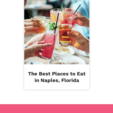
The Best Places to Eat
in Naples, Florida