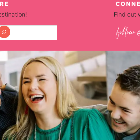
RE
CONNE
stination!
Find out 