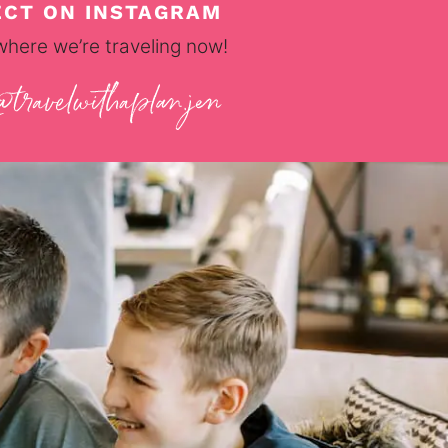
CT ON INSTAGRAM
where we’re traveling now!