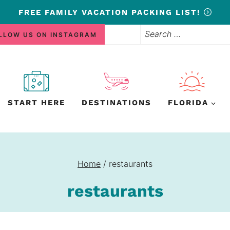
FREE
FAMILY VACATION PACKING LIST!
Search
LLOW US ON INSTAGRAM
for:
START HERE
DESTINATIONS
FLORIDA
Home
/
restaurants
restaurants