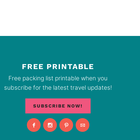
FREE PRINTABLE
Free packing list printable when you
subscribe for the latest travel updates!
SUBSCRIBE NOW!