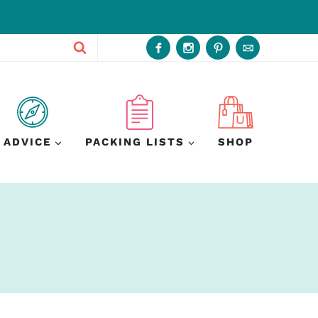
ADVICE
PACKING LISTS
SHOP