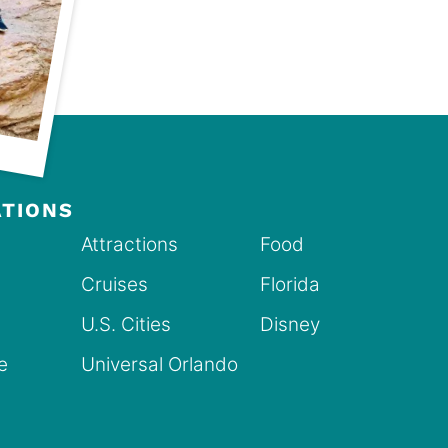
ATIONS
Attractions
Food
Cruises
Florida
U.S. Cities
Disney
ve
Universal Orlando