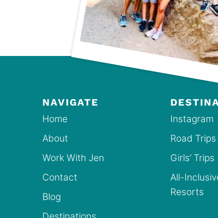
NAVIGATE
DESTIN
Home
Instagram
About
Road Trips
Work With Jen
Girls’ Trips
Contact
All-Inclusi
Resorts
Blog
Destinations