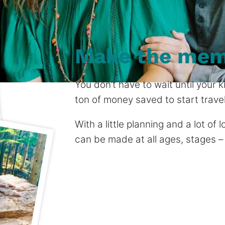
Make the mem
You don’t have to wait until your
ton of money saved to start travel
With a little planning and a lot of
can be made at all ages, stages –