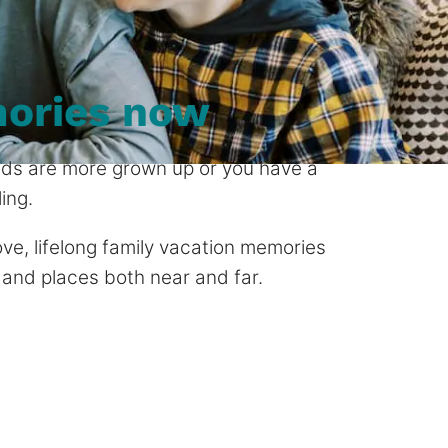
ories now
 kids are more grown up or you have a
ing.
 love, lifelong family vacation memories
 and places both near and far.