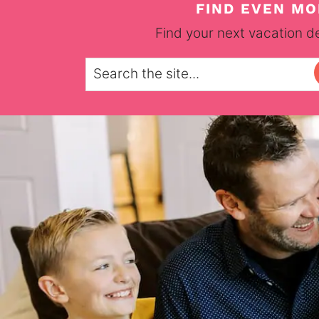
FIND EVEN MO
Find your next vacation de
Search