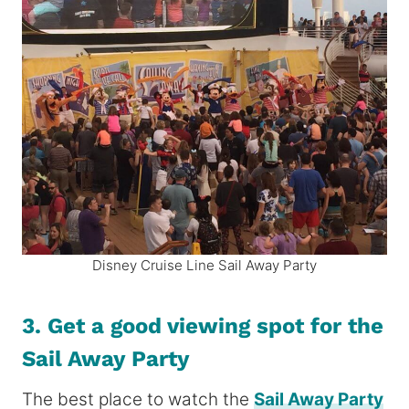
Disney Cruise Line Sail Away Party
3. Get a good viewing spot for the
Sail Away Party
The best place to watch the
Sail Away Party