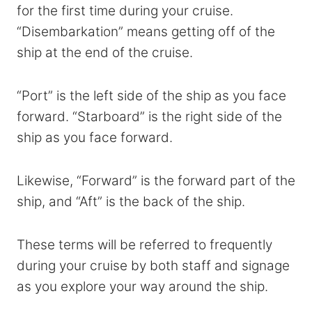
for the first time during your cruise.
“Disembarkation” means getting off of the
ship at the end of the cruise.
“Port” is the left side of the ship as you face
forward. “Starboard” is the right side of the
ship as you face forward.
Likewise, “Forward” is the forward part of the
ship, and “Aft” is the back of the ship.
These terms will be referred to frequently
during your cruise by both staff and signage
as you explore your way around the ship.