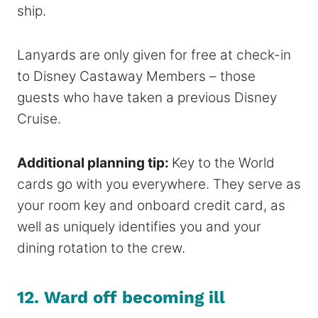
ship.
Lanyards are only given for free at check-in
to Disney Castaway Members – those
guests who have taken a previous Disney
Cruise.
Additional planning tip:
Key to the World
cards go with you everywhere. They serve as
your room key and onboard credit card, as
well as uniquely identifies you and your
dining rotation to the crew.
12.
Ward off becoming ill