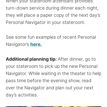
When your stateroom attendant provides
turn-down service during dinner each night,
they will place a paper copy of the next day’s
Personal Navigator in your stateroom.
See some fun examples of recent Personal
Navigator’s
here.
Additional planning tip:
After dinner, go to
your stateroom to pick up the new Personal
Navigator. While waiting in the theater to help
pass time before the evening show, read
over the Navigator and plan out your next
day’s activities.