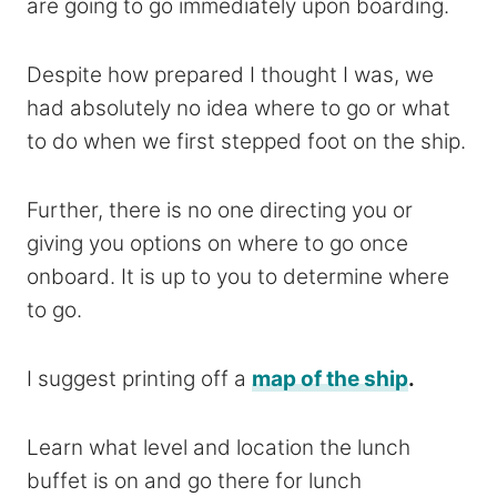
are going to go immediately upon boarding.
Despite how prepared I thought I was, we
had absolutely no idea where to go or what
to do when we first stepped foot on the ship.
Further, there is no one directing you or
giving you options on where to go once
onboard. It is up to you to determine where
to go.
I suggest printing off a
map of the ship
.
Learn what level and location the lunch
buffet is on and go there for lunch