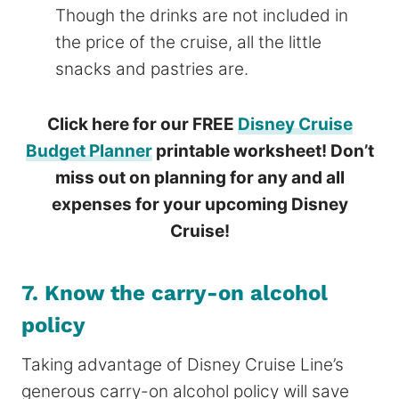
Though the drinks are not included in
the price of the cruise, all the little
snacks and pastries are.
Click here for our FREE
Disney Cruise
Budget Planner
printable worksheet! Don’t
miss out on planning for any and all
expenses for your upcoming Disney
Cruise!
7. Know the carry-on alcohol
policy
Taking advantage of Disney Cruise Line’s
generous carry-on alcohol policy will save