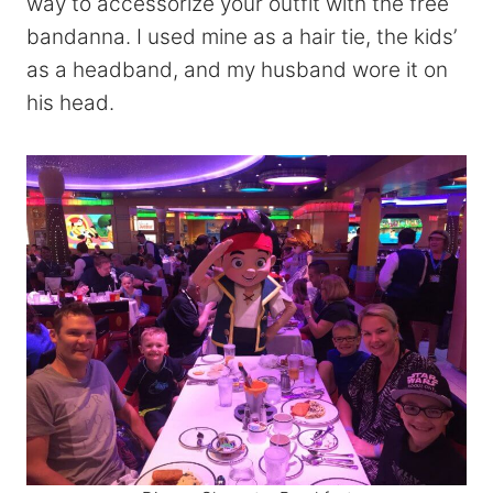
way to accessorize your outfit with the free
bandanna. I used mine as a hair tie, the kids’
as a headband, and my husband wore it on
his head.