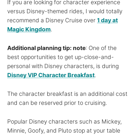
If you are looking for character experience
versus Disney-themed rides, I would totally
recommend a Disney Cruise over
1 day at
Magic Kingdom
.
Additional planning tip: note
: One of the
best opportunities to get up-close-and-
personal with Disney characters, is during
Disney VIP Character Breakfast
.
The character breakfast is an additional cost
and can be reserved prior to cruising.
Popular Disney characters such as Mickey,
Minnie, Goofy, and Pluto stop at your table