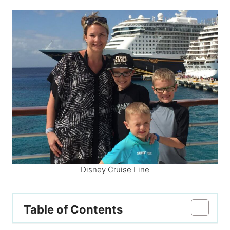
Disney Cruise Line
Table of Contents