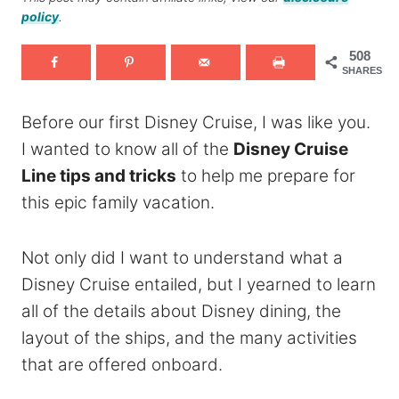
policy
.
508
SHARES
Before our first Disney Cruise, I was like you.
I wanted to know all of the
Disney Cruise
Line tips and tricks
to help me prepare for
this epic family vacation.
Not only did I want to understand what a
Disney Cruise entailed, but I yearned to learn
all of the details about Disney dining, the
layout of the ships, and the many activities
that are offered onboard.