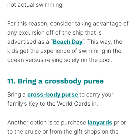
not actual swimming.
For this reason, consider taking advantage of
any excursion off of the ship that is
advertised as a “
Beach Day
“. This way, the
kids get the experience of swimming in the
ocean versus relying
solely
on the pool.
11. Bring a crossbody purse
Bring a
cross-body purse
to carry your
family’s Key to the World Cards in.
Another option is to purchase
lanyards
prior
to the cruise or from the gift shops on the