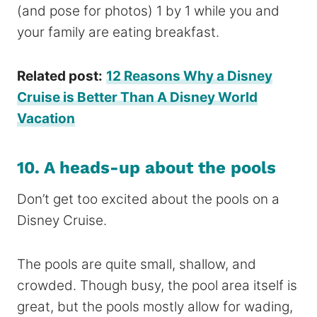
(and pose for photos) 1 by 1 while you and
your family are eating breakfast.
Related post:
12 Reasons Why a Disney
Cruise is Better Than A Disney World
Vacation
10. A heads-up about the pools
Don’t get too excited about the pools on a
Disney Cruise.
The pools are quite small, shallow, and
crowded. Though busy, the pool area itself is
great, but the pools mostly allow for wading,