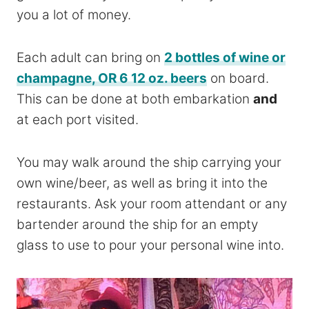
you a lot of money.
Each adult can bring on
2 bottles of wine or
champagne, OR 6 12 oz. beers
on board.
This can be done at both embarkation
and
at each port visited.
You may walk around the ship carrying your
own wine/beer, as well as bring it into the
restaurants. Ask your room
attendant
or any
bartender around the ship for an empty
glass to use to pour your personal wine into.