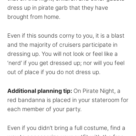
dress up in pirate garb that they have
brought from home.
Even if this sounds corny to you, it is a blast
and the majority of cruisers participate in
dressing up. You will not look or feel like a
‘nerd’ if you get dressed up; nor will you feel
out of place if you do not dress up.
Additional planning tip:
On Pirate Night, a
red bandanna is placed in your stateroom for
each member of your party.
Even if you didn’t bring a full costume, find a