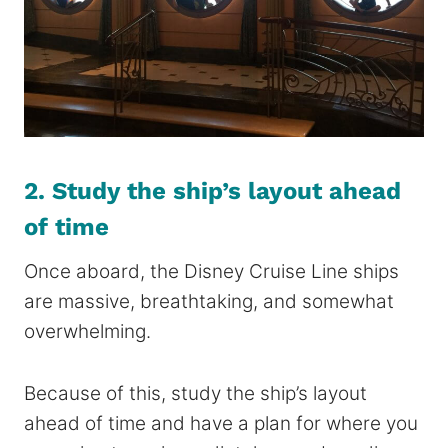
2. Study the ship’s layout ahead
of time
Once aboard, the Disney Cruise Line ships
are massive, breathtaking, and somewhat
overwhelming.
Because of this, study the ship’s layout
ahead of time and have a plan for where you