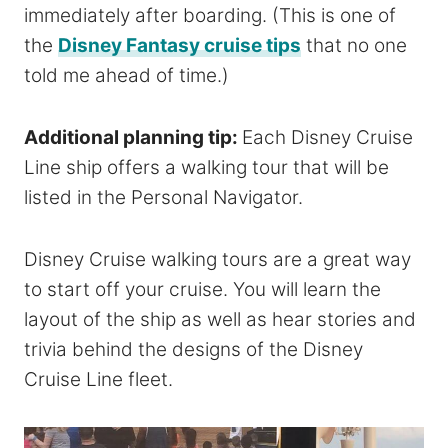
immediately after boarding. (This is one of
the
Disney Fantasy cruise tips
that no one
told me ahead of time.)
Additional planning tip:
Each Disney Cruise
Line ship offers a walking tour that will be
listed in the Personal Navigator.
Disney Cruise walking tours are a great way
to start off your cruise. You will learn the
layout of the ship as well as hear stories and
trivia behind the designs of the Disney
Cruise Line fleet.