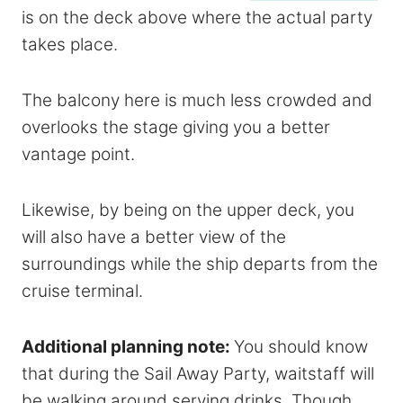
is on the deck above where the actual party
takes place.
The balcony here is much less crowded and
overlooks the stage giving you a better
vantage point.
Likewise, by being on the upper deck, you
will also have a better view of the
surroundings while the ship departs from the
cruise terminal.
Additional planning note:
You should know
that during the Sail Away Party,
wait
staff will
be walking around serving drinks. Though