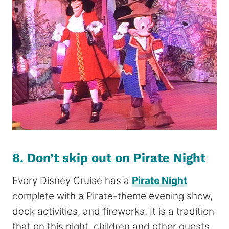
8. Don’t skip out on Pirate Night
Every Disney Cruise has a
Pirate Night
complete with a Pirate-theme evening show,
deck activities, and fireworks. It is a
tradition
that on this night, children and other guests