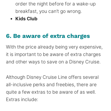
order the night before for a wake-up
breakfast, you can’t go wrong.
Kids Club
6. Be aware of extra charges
With the price already being very expensive,
it is important to be aware of extra charges
and other ways to save on a Disney Cruise.
Although Disney Cruise Line offers several
all-inclusive perks and freebies, there are
quite a few extras to be aware of as well.
Extras include: