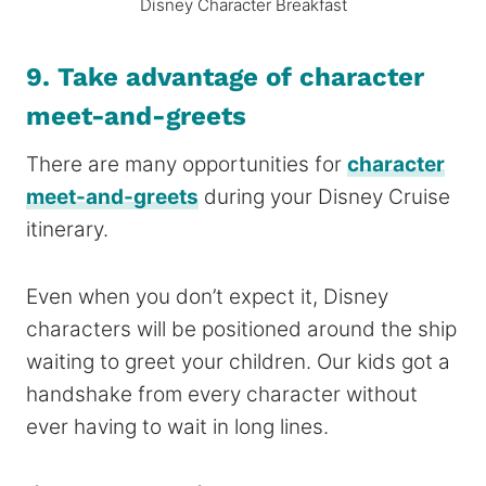
Disney Character Breakfast
9. Take advantage of character
meet-and-greets
There are many opportunities for
character
meet-and-greets
during your Disney Cruise
itinerary.
Even when you don’t expect it, Disney
characters will be positioned around the ship
waiting to greet your children. Our kids got a
handshake from every character without
ever having to wait in long lines.