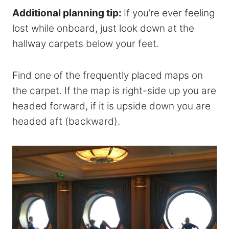
Additional planning tip:
If you’re ever feeling
lost while onboard, just look down at the
hallway carpets below your feet.
Find one of the frequently placed maps on
the carpet. If the map is right-side up you are
headed forward, if it is upside down you are
headed aft (backward).