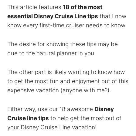
This article features
18 of the most
essential Disney Cruise Line tips
that I now
know every first-time cruiser needs to know.
The desire for knowing these tips may be
due to the natural planner in you.
The other part is likely wanting to know how
to get the most fun and enjoyment out of this
expensive vacation (anyone with me?).
Either way, use our 18 awesome
Disney
Cruise line tips
to help get the most out of
your Disney Cruise Line vacation!