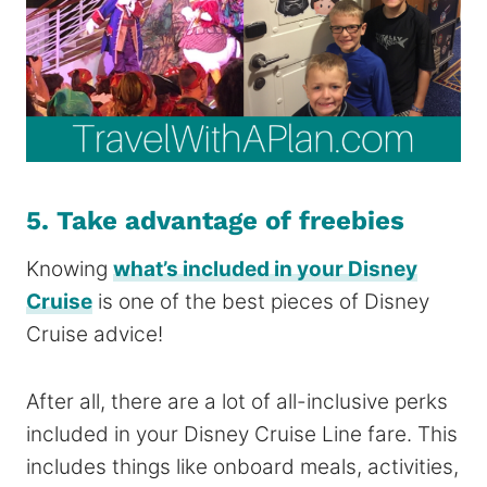
5. Take advantage of freebies
Knowing
what’s included in your Disney
Cruise
is one of the best pieces of Disney
Cruise advice!
After all, there are a lot of all-inclusive perks
included in your Disney Cruise Line fare. This
includes things like onboard meals, activities,