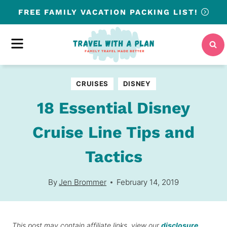
Skip
FREE
FAMILY VACATION PACKING LIST!
to
content
MENU
CRUISES
DISNEY
18 Essential Disney
Cruise Line Tips and
Tactics
By
Jen Brommer
February 14, 2019
This post may contain affiliate links, view our
disclosure