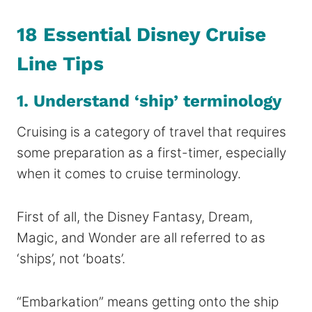
18 Essential Disney Cruise
Line Tips
1. Understand ‘ship’ terminology
Cruising is a category of travel that requires
some preparation as a first-timer, especially
when it comes to cruise terminology.
First of all, the Disney Fantasy, Dream,
Magic, and Wonder are all referred to as
‘ships’, not ‘boats’.
“Embarkation” means getting onto the ship