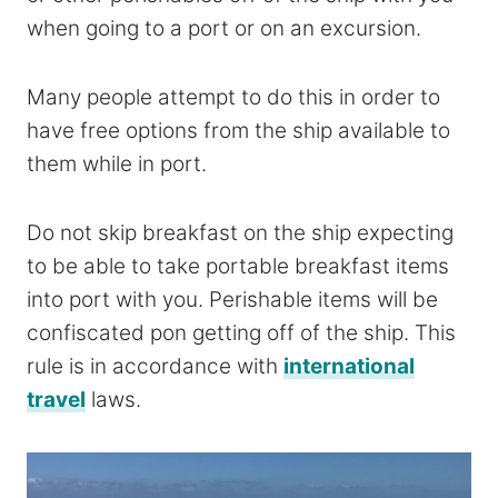
when going to a port or on an excursion.
Many people attempt to do this in order to
have free options from the ship available to
them while in port.
Do not skip breakfast on the ship expecting
to be able to take portable breakfast items
into port with you. Perishable items will be
confiscated pon getting off of the ship. This
rule is in accordance with
international
travel
laws.