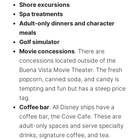
Shore excursions
Spa treatments
Adult-only dinners and character
meals
Golf simulator
Movie concessions
. There are
concessions located outside of the
Buena Vista Movie Theater. The fresh
popcorn, canned soda, and candy is
tempting and fun but has a steep price
tag.
Coffee bar
. All Disney ships have a
coffee bar, the Cove Cafe. These are
adult-only spaces and serve specialty
drinks, signature coffee, and tea.