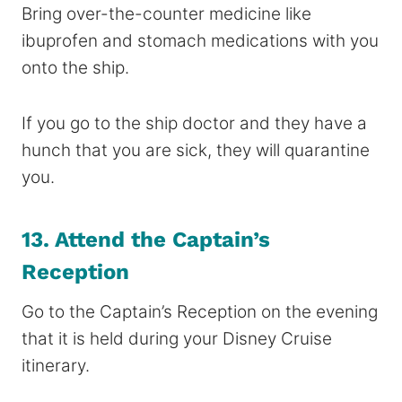
Bring over-the-counter medicine like
ibuprofen and stomach medications with you
onto the ship.
If you go to the ship doctor and they have a
hunch that you are sick, they will quarantine
you.
13. Attend the Captain’s
Reception
Go to the Captain’s Reception on the evening
that it is held during your Disney Cruise
itinerary.