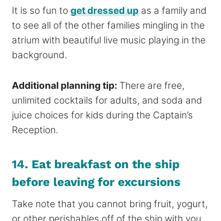
It is so fun to
get dressed up
as a family and
to see all of the other families mingling in the
atrium with beautiful live music playing in the
background.
Additional planning tip:
There are free,
unlimited cocktails for adults, and soda and
juice choices for kids during the Captain’s
Reception.
14. Eat breakfast on the ship
before leaving for excursions
Take note that you cannot bring fruit, yogurt,
or other perishables off of the ship with you