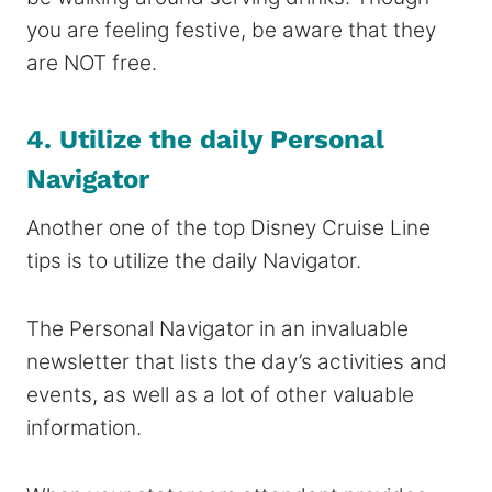
you are feeling festive, be aware that they
are NOT free.
4. Utilize the daily Personal
Navigator
Another one of the top Disney Cruise Line
tips is to utilize the daily Navigator.
The Personal Navigator in an invaluable
newsletter that lists the day’s activities and
events, as well as a lot of other valuable
information.