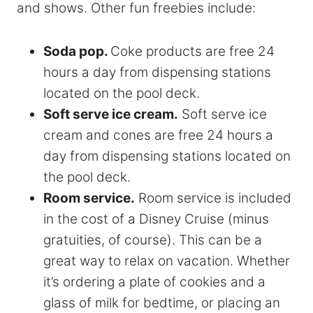
and shows. Other fun freebies include:
Soda pop.
Coke products are free 24
hours a day from dispensing stations
located on the pool deck.
Soft serve ice cream.
Soft serve ice
cream and cones are free 24 hours a
day from dispensing stations located on
the pool deck.
Room service.
Room service is included
in the cost of a Disney Cruise (minus
gratuities, of course). This can be a
great way to relax on vacation. Whether
it’s ordering a plate of cookies and a
glass of milk for bedtime, or placing an