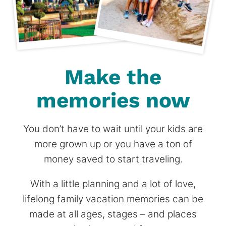
Make the
memories now
You don’t have to wait until your kids are
more grown up or you have a ton of
money saved to start traveling.
With a little planning and a lot of love,
lifelong family vacation memories can be
made at all ages, stages – and places