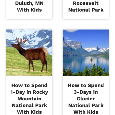
Duluth, MN
Roosevelt
With Kids
National Park
How to Spend
How to Spend
1-Day in Rocky
3-Days in
Mountain
Glacier
National Park
National Park
With Kids
With Kids