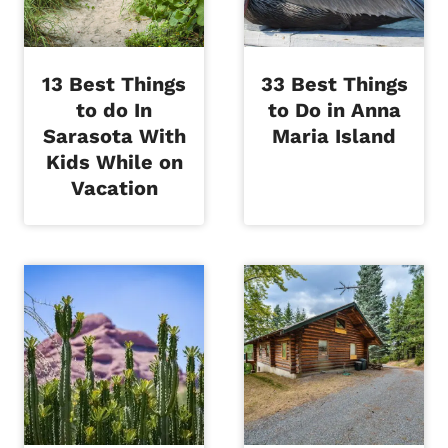
13 Best Things
33 Best Things
to do In
to Do in Anna
Sarasota With
Maria Island
Kids While on
Vacation