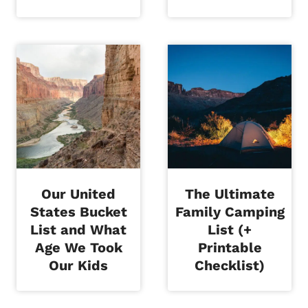
Our United
The Ultimate
States Bucket
Family Camping
List and What
List (+
Age We Took
Printable
Our Kids
Checklist)