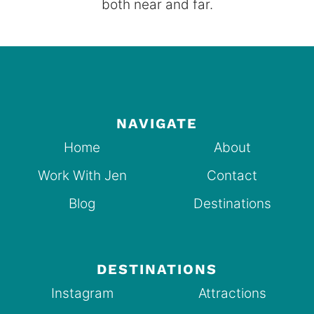
both near and far.
NAVIGATE
Home
About
Work With Jen
Contact
Blog
Destinations
DESTINATIONS
Instagram
Attractions