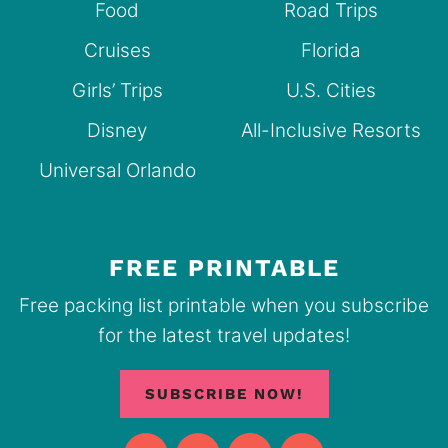
Food
Road Trips
Cruises
Florida
Girls’ Trips
U.S. Cities
Disney
All-Inclusive Resorts
Universal Orlando
FREE PRINTABLE
Free packing list printable when you subscribe
for the latest travel updates!
SUBSCRIBE NOW!