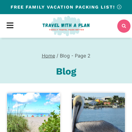
Skip
FREE
FAMILY VACATION PACKING LIST!
to
content
MENU
Home
/
Blog
- Page 2
Blog