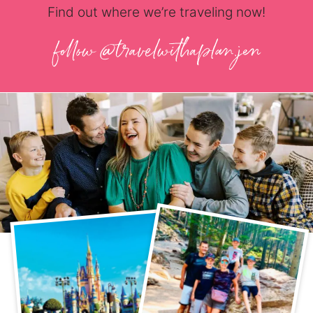
Find out where we’re traveling now!