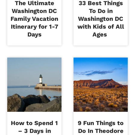
The Ultimate
33 Best Things
Washington DC
To Do in
Family Vacation
Washington DC
Itinerary for 1-7
with Kids of All
Days
Ages
How to Spend 1
9 Fun Things to
– 3 Days in
Do In Theodore