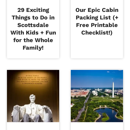
29 Exciting
Our Epic Cabin
Things to Do in
Packing List (+
Scottsdale
Free Printable
With Kids + Fun
Checklist!)
for the Whole
Family!