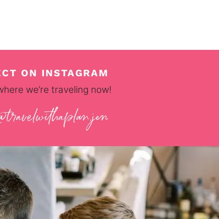
CT ON INSTAGRAM
where we’re traveling now!