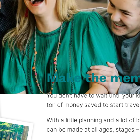
Make the mem
You don’t have to wait until your
ton of money saved to start travel
With a little planning and a lot of
can be made at all ages, stages –