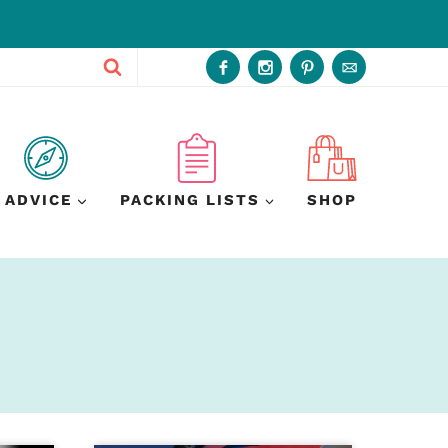
ADVICE
PACKING LISTS
SHOP