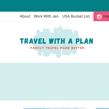
Skip
to
About
Work With Jen
USA Bucket List
FO
content