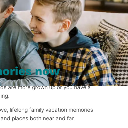
ories now
 kids are more grown up or you have a
ing.
 love, lifelong family vacation memories
 and places both near and far.