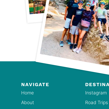
NAVIGATE
DESTIN
Home
Instagram
About
Road Trips