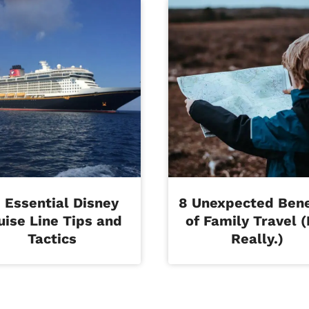
 Essential Disney
8 Unexpected Bene
uise Line Tips and
of Family Travel (
Tactics
Really.)