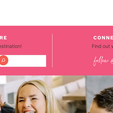
RE
CONNE
stination!
Find out 