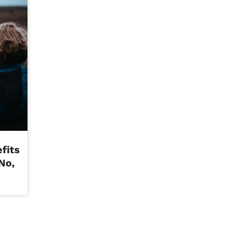
fits
No,