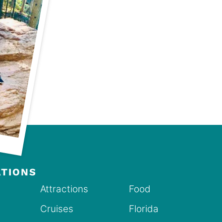
ATIONS
Attractions
Food
Cruises
Florida