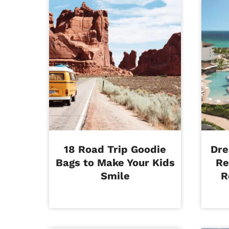
18 Road Trip Goodie
Dre
Bags to Make Your Kids
Re
Smile
R