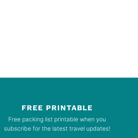
FREE PRINTABLE
Free packing list printable when you
subscribe for the latest travel updates!