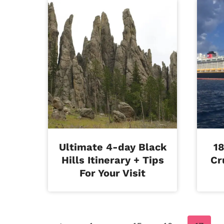
Ultimate 4-day Black
18
Hills Itinerary + Tips
Cr
For Your Visit