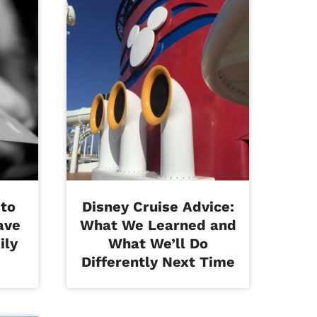
 to
Disney Cruise Advice:
ave
What We Learned and
ily
What We’ll Do
Differently Next Time