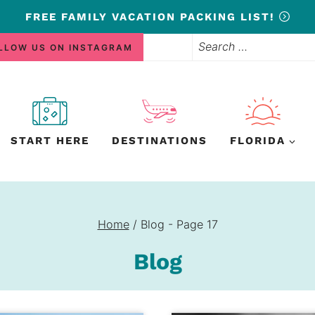
FREE
FAMILY VACATION PACKING LIST!
Search
LLOW US ON INSTAGRAM
for:
START HERE
DESTINATIONS
FLORIDA
Home
/
Blog
- Page 17
Blog