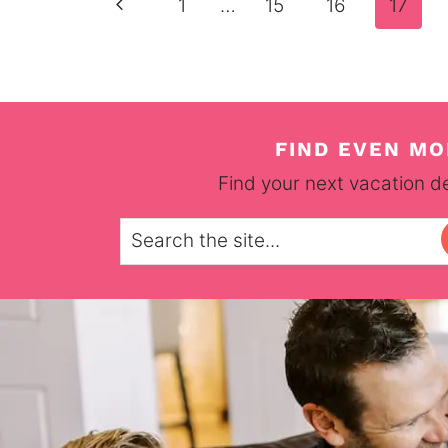
Page
Previous
1
…
15
16
17
navigation
Page
FIND EVEN MO
Find your next vacation de
Search