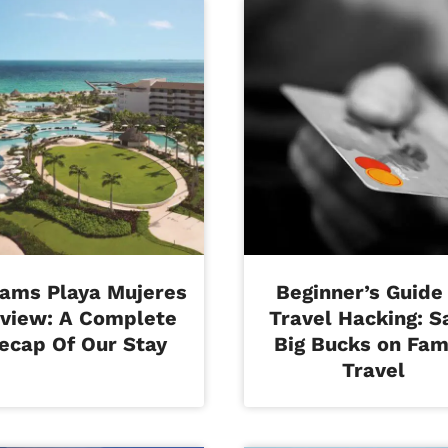
ams Playa Mujeres
Beginner’s Guide
view: A Complete
Travel Hacking: S
ecap Of Our Stay
Big Bucks on Fam
Travel