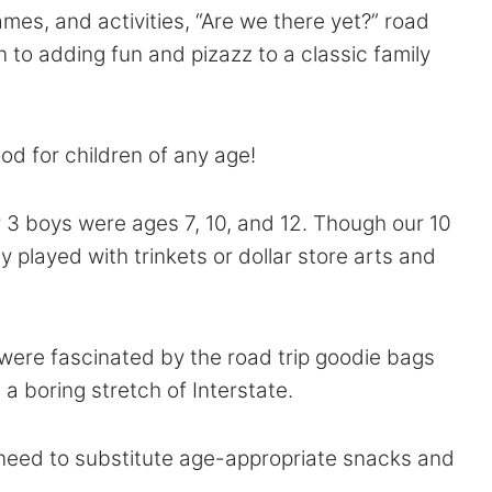
ames, and activities, “Are we there yet?” road
n to adding fun and pizazz to a classic family
ood for children of any age!
our 3 boys were ages 7, 10, and 12. Though our 10
 played with trinkets or dollar store arts and
s, were fascinated by the road trip goodie bags
g a boring stretch of Interstate.
 need to substitute age-appropriate snacks and