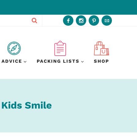
ADVICE
PACKING LISTS
SHOP
 Kids Smile