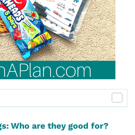
s: Who are they good for?