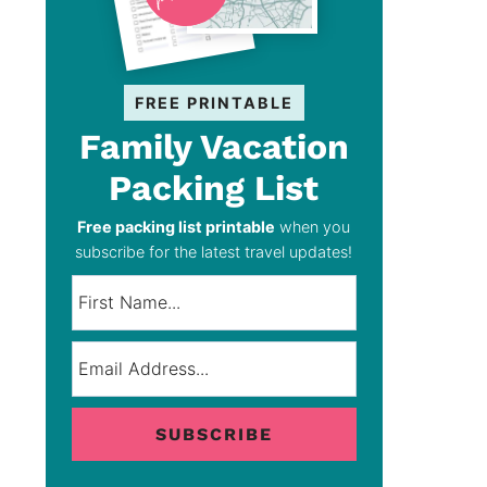
FREE PRINTABLE
Family Vacation
Packing List
Free packing list printable
when you
subscribe for the latest travel updates!