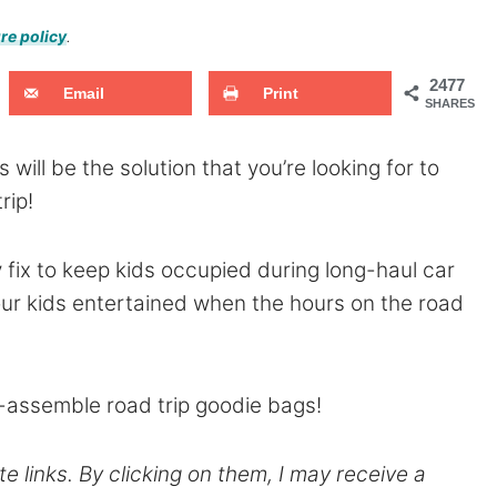
re policy
.
2477
Email
Print
SHARES
 will be the solution that you’re looking for to
rip!
 fix to keep kids occupied during long-haul car
 your kids entertained when the hours on the road
-assemble road trip goodie bags!
te links. By clicking on them, I may receive a