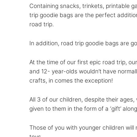
Containing snacks, trinkets, printable g
trip goodie bags are the perfect additio
road trip.
In addition, road trip goodie bags are g
At the time of our first epic road trip, 
and 12- year-olds wouldn’t have normally
crafts, in comes the exception!
All 3 of our children, despite their age
given to them in the form of a ‘gift’ alon
Those of you with younger children will
toys.