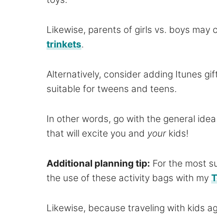
Likewise, parents of girls vs. boys may
trinkets
.
Alternatively, consider adding Itunes g
suitable for tweens and teens.
In other words, go with the general ide
that will excite you and
your
kids!
Additional planning tip:
For the most s
the use of these activity bags with my
T
Likewise, because traveling with kids age