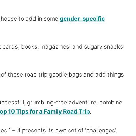
 choose to add in some
gender-specific
ift cards, books, magazines, and sugary snacks
a of these road trip goodie bags and add things
uccessful, grumbling-free adventure, combine
op 10 Tips for a Family Road Trip
.
s 1 – 4 presents its own set of ‘challenges’,