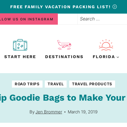
FREE
FAMILY VACATION PACKING LIST!
Search
LLOW US ON INSTAGRAM
for:
START HERE
DESTINATIONS
FLORIDA
ROAD TRIPS
TRAVEL
TRAVEL PRODUCTS
ip Goodie Bags to Make Your
By
Jen Brommer
March 19, 2019