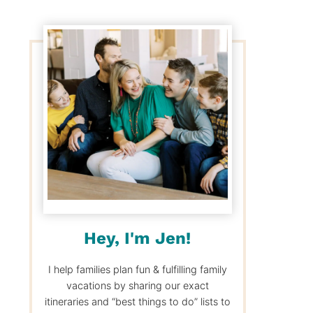
Hey, I'm Jen!
I help families plan fun & fulfilling family
vacations by sharing our exact
itineraries and “best things to do” lists to