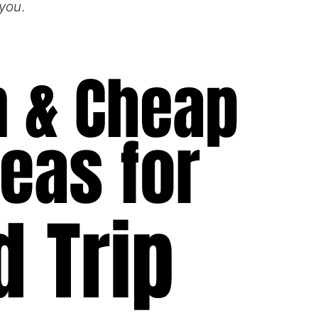
 you
.