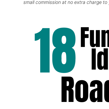
small commission at no extra charge to