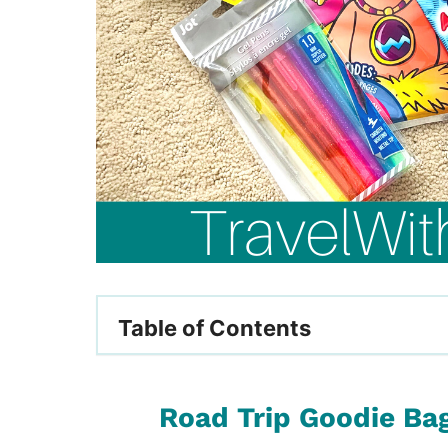
Table of Contents
Road Trip Goodie Bag