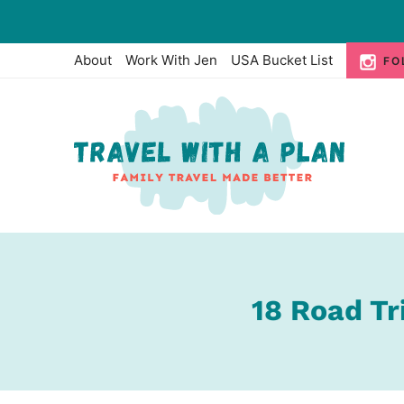
Skip
to
About
Work With Jen
USA Bucket List
FO
content
18 Road Tr