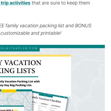
trip activities
that are sure to keep them
REE family vacation packing list and BONUS
h customizable and printable!