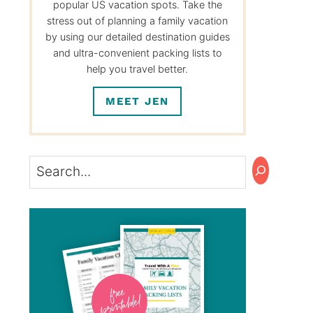
popular US vacation spots. Take the
stress out of planning a family vacation
by using our detailed destination guides
and ultra-convenient packing lists to
help you travel better.
MEET JEN
Search