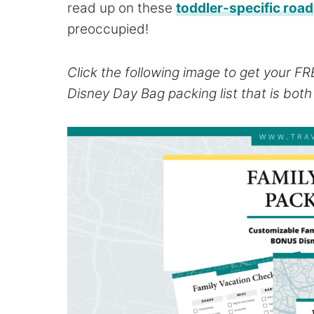
read up on these
toddler-specific road 
preoccupied!
Click the following image to get your F
Disney Day Bag packing list that is bot