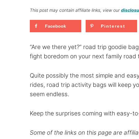
This post may contain affiliate links, view our
disclosu
Facebook
Pinterest
“Are we there yet?” road trip goodie bags
fight boredom on your next family road t
Quite possibly the most simple and easy
rides, road trip activity bags will keep
seem endless.
Keep the surprises coming with easy-to
Some of the links on this page are affilia