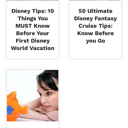
Disney Tips: 10
50 Ultimate
Things You
Disney Fantasy
MUST Know
Cruise Tips:
Before Your
Know Before
First Disney
you Go
World Vacation