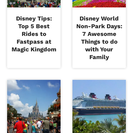
Disney Tips:
Disney World
Top 5 Best
Non-Park Days:
Rides to
7 Awesome
Fastpass at
Things to do
Magic Kingdom
with Your
Family