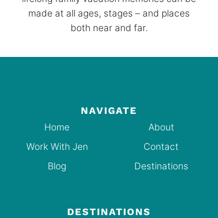
made at all ages, stages – and places
both near and far.
NAVIGATE
Home
About
Work With Jen
Contact
Blog
Destinations
DESTINATIONS