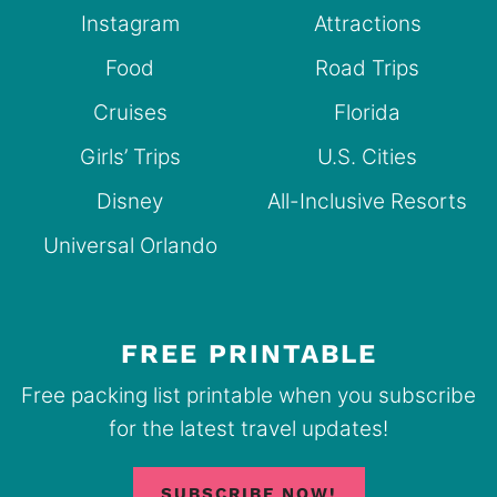
Instagram
Attractions
Food
Road Trips
Cruises
Florida
Girls’ Trips
U.S. Cities
Disney
All-Inclusive Resorts
Universal Orlando
FREE PRINTABLE
Free packing list printable when you subscribe
for the latest travel updates!
SUBSCRIBE NOW!