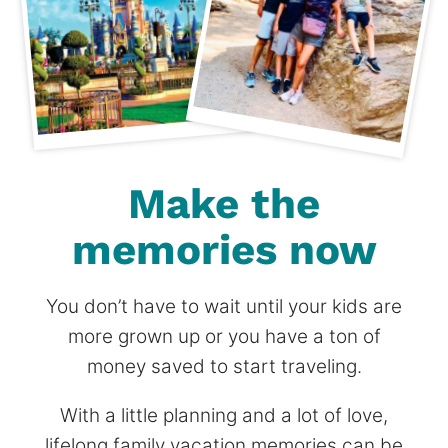
Make the
memories now
You don’t have to wait until your kids are
more grown up or you have a ton of
money saved to start traveling.
With a little planning and a lot of love,
lifelong family vacation memories can be