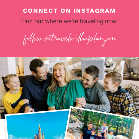
CONNECT ON INSTAGRAM
Find out where we’re traveling now!