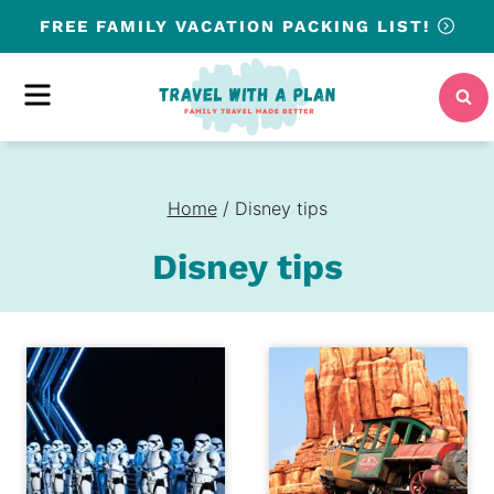
Skip
FREE
FAMILY VACATION PACKING LIST!
to
content
MENU
Home
/
Disney tips
Disney tips