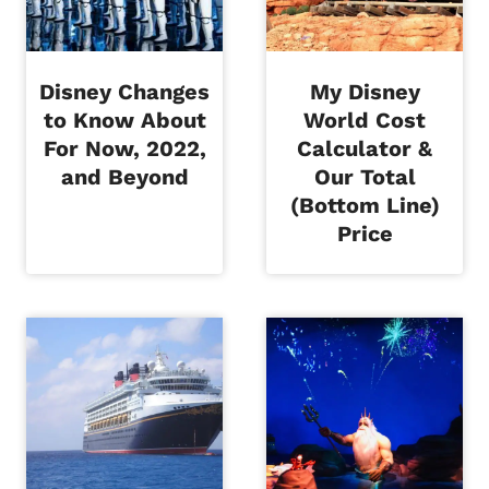
Disney Changes
My Disney
to Know About
World Cost
For Now, 2022,
Calculator &
and Beyond
Our Total
(Bottom Line)
Price