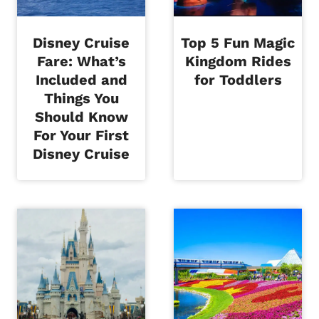
Disney Cruise
Top 5 Fun Magic
Fare: What’s
Kingdom Rides
Included and
for Toddlers
Things You
Should Know
For Your First
Disney Cruise