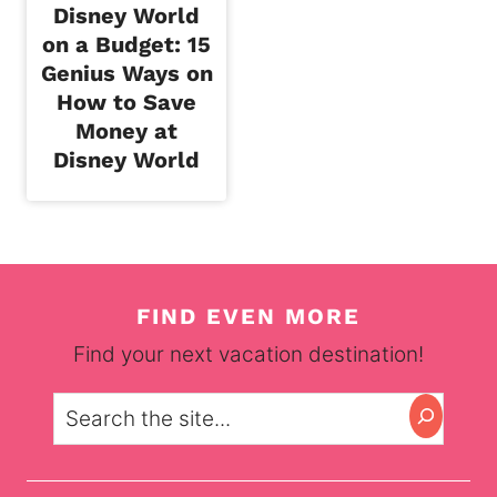
Disney World
on a Budget: 15
Genius Ways on
How to Save
Money at
Disney World
FIND EVEN MORE
Find your next vacation destination!
Search