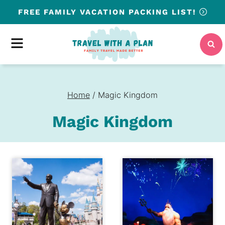
Skip
FREE
FAMILY VACATION PACKING LIST!
to
content
MENU
Home
/
Magic Kingdom
Magic Kingdom