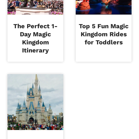
The Perfect 1-
Top 5 Fun Magic
Day Magic
Kingdom Rides
Kingdom
for Toddlers
Itinerary