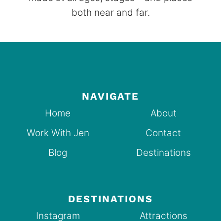
both near and far.
NAVIGATE
Home
About
Work With Jen
Contact
Blog
Destinations
DESTINATIONS
Instagram
Attractions