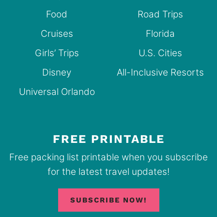
Food
Road Trips
Cruises
Florida
Girls’ Trips
U.S. Cities
Disney
All-Inclusive Resorts
Universal Orlando
FREE PRINTABLE
Free packing list printable when you subscribe
for the latest travel updates!
SUBSCRIBE NOW!