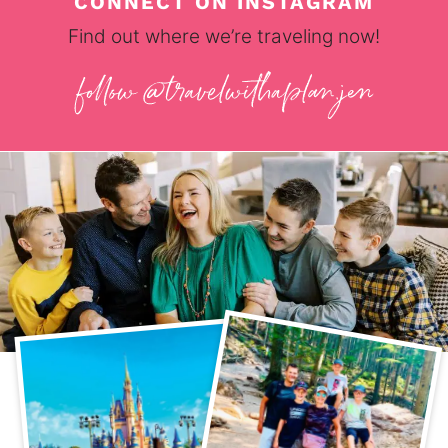
CONNECT ON INSTAGRAM
Find out where we’re traveling now!