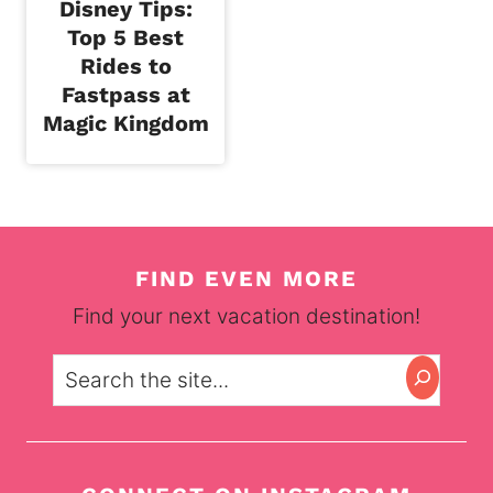
Disney Tips:
Top 5 Best
Rides to
Fastpass at
Magic Kingdom
FIND EVEN MORE
Find your next vacation destination!
Search