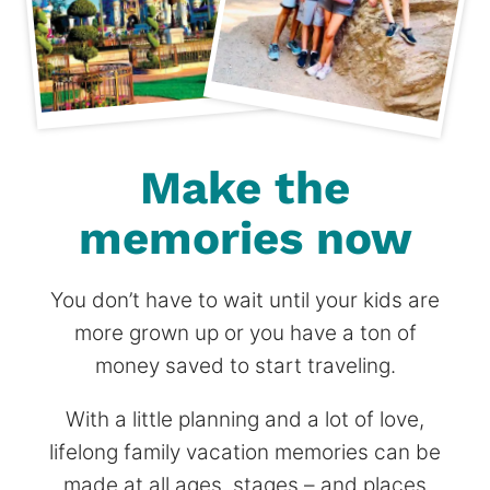
Make the
memories now
You don’t have to wait until your kids are
more grown up or you have a ton of
money saved to start traveling.
With a little planning and a lot of love,
lifelong family vacation memories can be
made at all ages, stages – and places