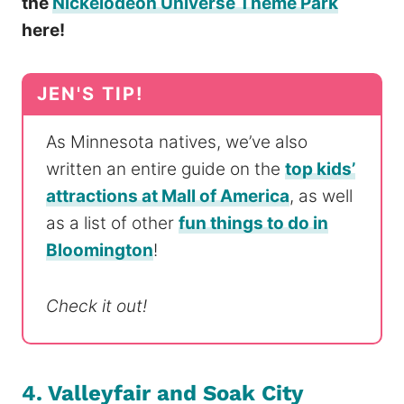
the
Nickelodeon Universe Theme Park
here!
As Minnesota natives, we’ve also
written an entire guide on the
top kids’
attractions at Mall of America
, as well
as a list of other
fun things to do in
Bloomington
!
Check it out!
4. Valleyfair and Soak City