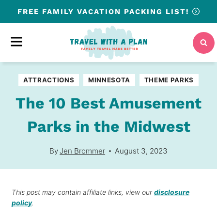
Skip
FREE
FAMILY VACATION PACKING LIST!
to
content
MENU
ATTRACTIONS
MINNESOTA
THEME PARKS
The 10 Best Amusement
Parks in the Midwest
By
Jen Brommer
August 3, 2023
This post may contain affiliate links, view our
disclosure
policy
.