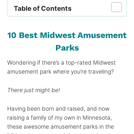
Table of Contents
10 Best Midwest Amusement
Parks
Wondering if there’s a top-rated Midwest
amusement park where you’re traveling?
There just might be!
Having been born and raised, and now
raising a family of my own in Minnesota,
these awesome amusement parks in the