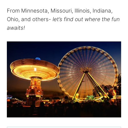
From Minnesota, Missouri, Illinois, Indiana,
Ohio, and others-
let’s find out where the fun
awaits!