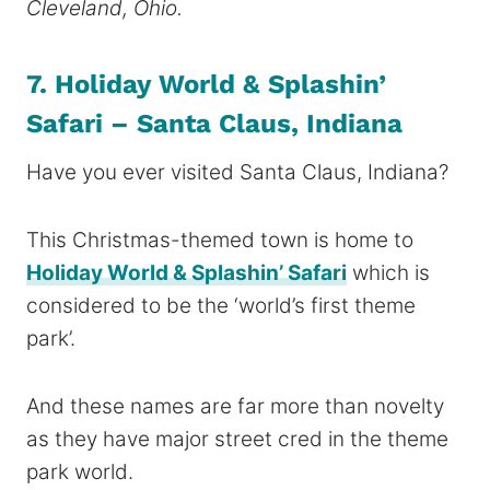
Cleveland, Ohio.
7. Holiday World & Splashin’
Safari – Santa Claus, Indiana
Have you ever visited Santa Claus, Indiana?
This Christmas-themed town is home to
Holiday World & Splashin’ Safari
which is
considered to be the ‘world’s first theme
park’.
And these names are far more than novelty
as they have major street cred in the theme
park world.