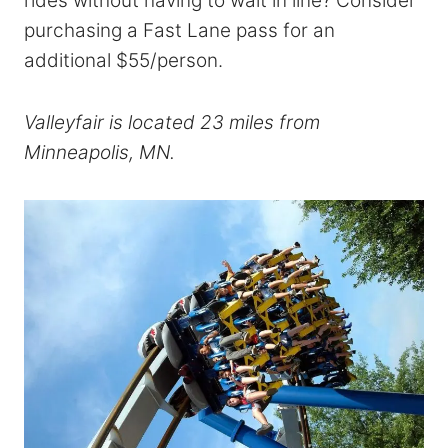
rides without having to wait in line? Consider
purchasing a Fast Lane pass for an
additional $55/person.
Valleyfair is located 23 miles from
Minneapolis, MN.