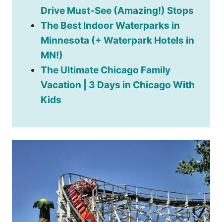
Drive Must-See (Amazing!) Stops
The Best Indoor Waterparks in
Minnesota (+ Waterpark Hotels in
MN!)
The Ultimate Chicago Family
Vacation | 3 Days in Chicago With
Kids