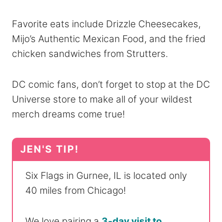
Favorite eats include Drizzle Cheesecakes,
Mijo’s Authentic Mexican Food, and the fried
chicken sandwiches from Strutters.
DC comic fans, don’t forget to stop at the DC
Universe store to make all of your wildest
merch dreams come true!
Six Flags in Gurnee, IL is located only
40 miles from Chicago!
We love pairing a
3-day visit to