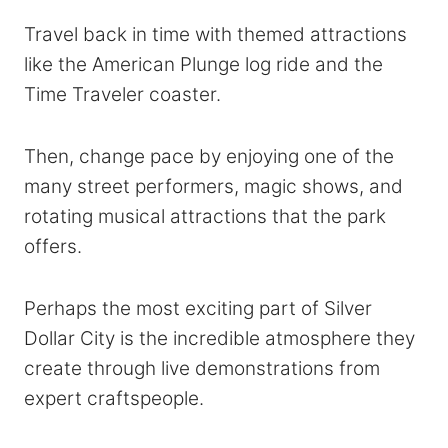
Travel back in time with themed attractions
like the American Plunge log ride and the
Time Traveler coaster.
Then, change pace by enjoying one of the
many street performers, magic shows, and
rotating musical attractions that the park
offers.
Perhaps the most exciting part of Silver
Dollar City is the incredible atmosphere they
create through live demonstrations from
expert craftspeople.