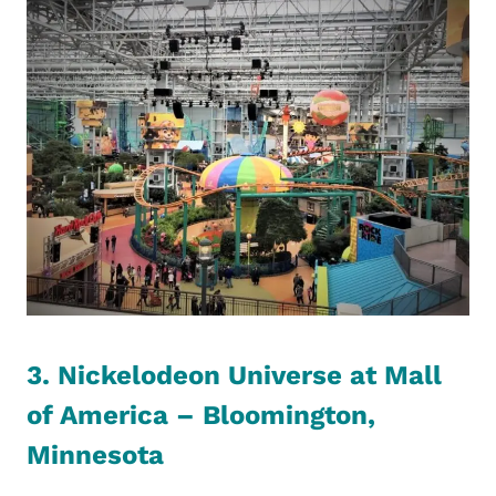
3. Nickelodeon Universe at Mall
of America – Bloomington,
Minnesota