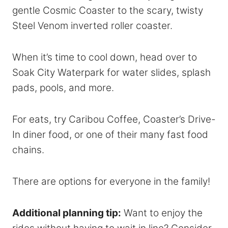
gentle Cosmic Coaster to the scary, twisty
Steel Venom inverted roller coaster.
When it’s time to cool down, head over to
Soak City Waterpark for water slides, splash
pads, pools, and more.
For eats, try Caribou Coffee, Coaster’s Drive-
In diner food, or one of their many fast food
chains.
There are options for everyone in the family!
Additional planning tip:
Want to enjoy the