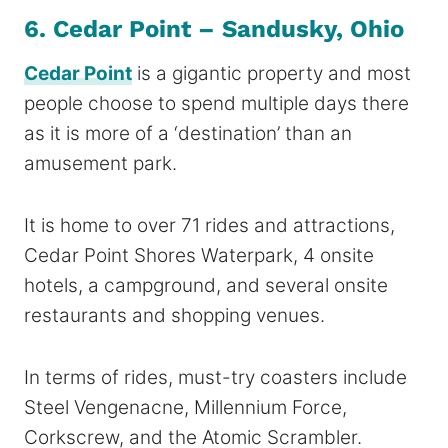
6. Cedar Point – Sandusky, Ohio
Cedar Point
is a gigantic property and most
people choose to spend multiple days there
as it is more of a ‘destination’ than an
amusement park.
It is home to over 71 rides and attractions,
Cedar Point Shores Waterpark, 4 onsite
hotels, a campground, and several onsite
restaurants and shopping venues.
In terms of rides, must-try coasters include
Steel Vengenacne, Millennium Force,
Corkscrew, and the Atomic Scrambler.