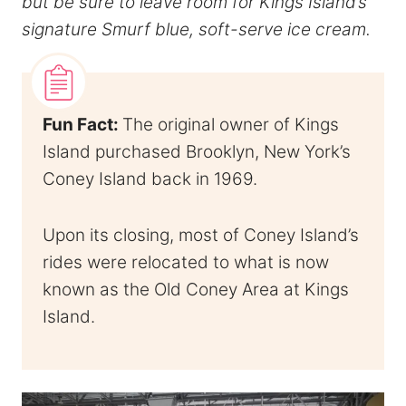
but be sure to leave room for Kings Island’s
signature Smurf blue, soft-serve ice cream.
Fun Fact:
The original owner of Kings
Island purchased Brooklyn, New York’s
Coney Island back in 1969.
Upon its closing, most of Coney Island’s
rides were relocated to what is now
known as the Old Coney Area at Kings
Island.