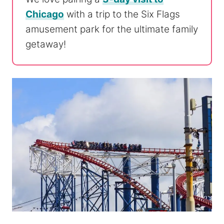
Chicago
with a trip to the Six Flags
amusement park for the ultimate family
getaway!