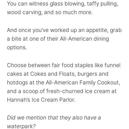
You can witness glass blowing, taffy pulling,
wood carving, and so much more.
And once you’ve worked up an appetite, grab
a bite at one of their All-American dining
options.
Choose between fair food staples like funnel
cakes at Cokes and Floats, burgers and
hotdogs at the All-American Family Cookout,
and a scoop of fresh-churned ice cream at
Hannah’s Ice Cream Parlor.
Did we mention that they also have a
waterpark?