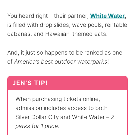
You heard right – their partner,
White Water
,
is filled with drop slides, wave pools, rentable
cabanas, and Hawaiian-themed eats.
And, it just so happens to be ranked as one
of
America’s best outdoor waterparks
!
When purchasing tickets online,
admission includes access to both
Silver Dollar City and White Water –
2
parks for 1 price
.