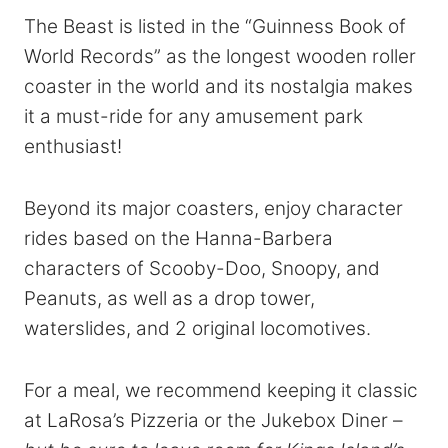
The Beast is listed in the “Guinness Book of
World Records” as the longest wooden roller
coaster in the world and its nostalgia makes
it a must-ride for any amusement park
enthusiast!
Beyond its major coasters, enjoy character
rides based on the Hanna-Barbera
characters of Scooby-Doo, Snoopy, and
Peanuts, as well as a drop tower,
waterslides, and 2 original locomotives.
For a meal, we recommend keeping it classic
at LaRosa’s Pizzeria or the Jukebox Diner –