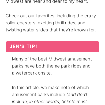
Midwest are near and dear to my heart.
Check out our favorites, including the crazy
roller coasters, exciting thrill rides, and
twisting water slides that they’re known for.
Many of the best Midwest amusement
parks have both theme park rides and
a waterpark onsite.
In this article, we make note of which
amusement parks include
(and don’t
include; in other words, tickets must