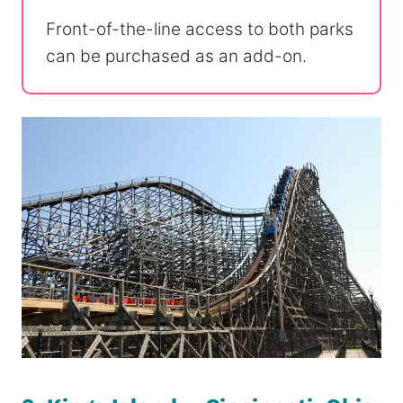
Front-of-the-line access to both parks
can be purchased as an add-on.