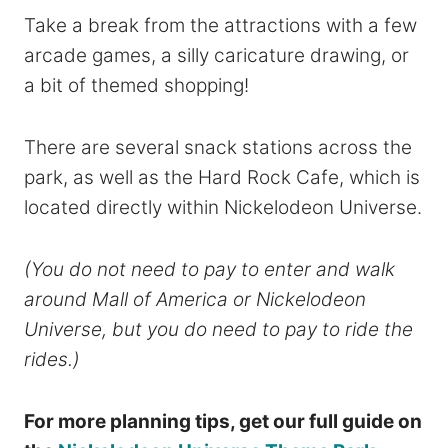
Take a break from the attractions with a few
arcade games, a silly caricature drawing, or
a bit of themed shopping!
There are several snack stations across the
park, as well as the Hard Rock Cafe, which is
located directly within Nickelodeon Universe.
(You do not need to pay to enter and walk
around Mall of America or Nickelodeon
Universe, but you do need to pay to ride the
rides.)
For more planning tips, get our full guide on