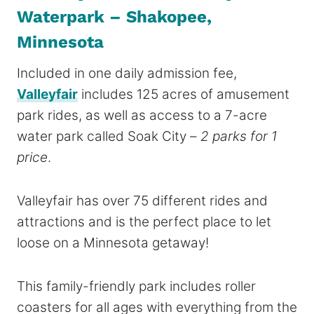
Waterpark – Shakopee,
Minnesota
Included in one daily admission fee,
Valleyfair
includes 125 acres of amusement
park rides, as well as access to a 7-acre
water park called Soak City –
2 parks for 1
price
.
Valleyfair has over 75 different rides and
attractions and is the perfect place to let
loose on a Minnesota getaway!
This family-friendly park includes roller
coasters for all ages with everything from the