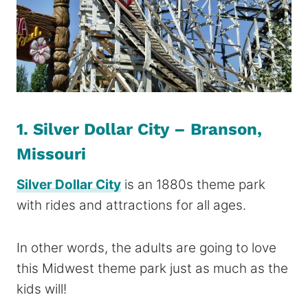
1. Silver Dollar City – Branson,
Missouri
Silver Dollar City
is an 1880s theme park
with rides and attractions for all ages.
In other words, the adults are going to love
this Midwest theme park just as much as the
kids will!