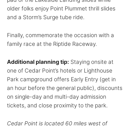
older folks enjoy Point Plummet thrill slides
and a Storm’s Surge tube ride.
Finally, commemorate the occasion with a
family race at the Riptide Raceway.
Additional planning tip:
Staying onsite at
one of Cedar Point’s hotels or Lighthouse
Park campground offers Early Entry (get in
an hour before the general public), discounts
on single-day and multi-day admission
tickets, and close proximity to the park.
Cedar Point is located 60 miles west of