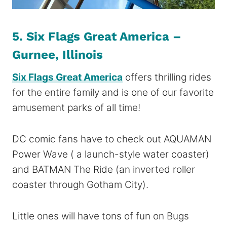
5. Six Flags Great America –
Gurnee, Illinois
Six Flags Great America
offers thrilling rides
for the entire family and is one of our favorite
amusement parks of all time!
DC comic fans have to check out AQUAMAN
Power Wave ( a launch-style water coaster)
and BATMAN The Ride (an inverted roller
coaster through Gotham City).
Little ones will have tons of fun on Bugs