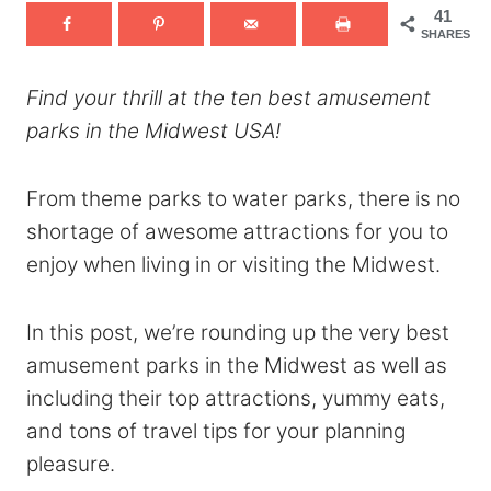
41
SHARES
Find your thrill at the ten best amusement
parks in the Midwest USA!
From theme parks to water parks, there is no
shortage of awesome attractions for you to
enjoy when living in or visiting the Midwest.
In this post, we’re rounding up the very best
amusement parks in the Midwest as well as
including their top attractions, yummy eats,
and tons of travel tips for your planning
pleasure.