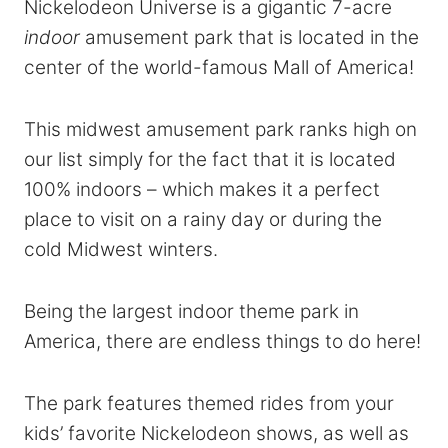
Nickelodeon Universe is a gigantic 7-acre
indoor
amusement park that is located in the
center of the world-famous Mall of America!
This midwest amusement park ranks high on
our list simply for the fact that it is located
100% indoors – which makes it a perfect
place to visit on a rainy day or during the
cold Midwest winters.
Being the largest indoor theme park in
America, there are endless things to do here!
The park features themed rides from your
kids’ favorite Nickelodeon shows, as well as