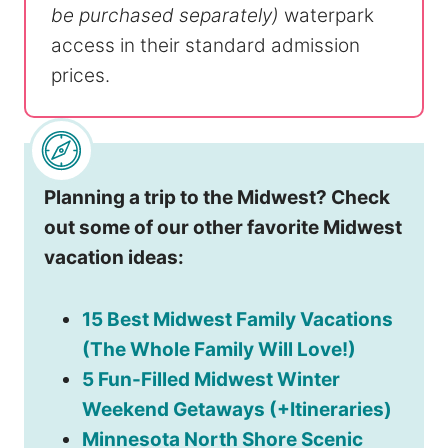
be purchased separately)
waterpark
access in their standard admission
prices.
Planning a trip to the Midwest? Check
out some of our other favorite Midwest
vacation ideas:
15 Best Midwest Family Vacations
(The Whole Family Will Love!)
5 Fun-Filled Midwest Winter
Weekend Getaways (+Itineraries)
Minnesota North Shore Scenic