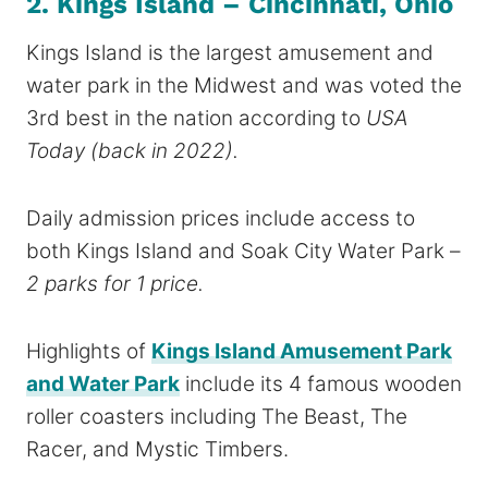
2. Kings Island – Cincinnati, Ohio
Kings Island is the largest amusement and
water park in the Midwest and was voted the
3rd best in the nation according to
USA
Today
(back in 2022).
Daily admission prices include access to
both Kings Island and Soak City Water Park –
2 parks for 1 price.
Highlights of
Kings Island Amusement Park
and Water Park
include its 4 famous wooden
roller coasters including The Beast, The
Racer, and Mystic Timbers.