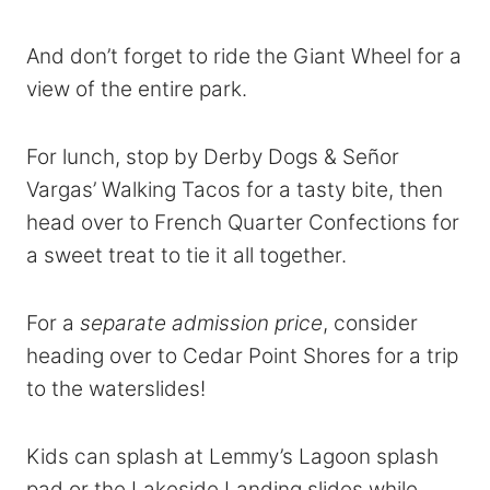
And don’t forget to ride the Giant Wheel for a
view of the entire park.
For lunch, stop by Derby Dogs & Señor
Vargas’ Walking Tacos for a tasty bite, then
head over to French Quarter Confections for
a sweet treat to tie it all together.
For a
separate admission price
, consider
heading over to Cedar Point Shores for a trip
to the waterslides!
Kids can splash at Lemmy’s Lagoon splash
pad or the Lakeside Landing slides while