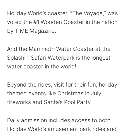
Holiday World’s coaster, “The Voyage,” was
voted the #1 Wooden Coaster in the nation
by TIME Magazine.
And the Mammoth Water Coaster at the
Splashin’ Safari Waterpark is the longest
water coaster in the world!
Beyond the rides, visit for their fun, holiday-
themed events like Christmas in July
fireworks and Santa’s Pool Party.
Daily admission includes access to both
Holiday World’s amusement park rides and