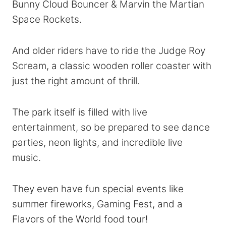
Bunny Cloud Bouncer & Marvin the Martian
Space Rockets.
And older riders have to ride the Judge Roy
Scream, a classic wooden roller coaster with
just the right amount of thrill.
The park itself is filled with live
entertainment, so be prepared to see dance
parties, neon lights, and incredible live
music.
They even have fun special events like
summer fireworks, Gaming Fest, and a
Flavors of the World food tour!