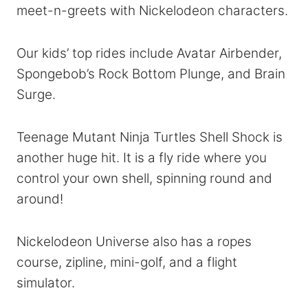
meet-n-greets with Nickelodeon characters.
Our kids’ top rides include Avatar Airbender,
Spongebob’s Rock Bottom Plunge, and Brain
Surge.
Teenage Mutant Ninja Turtles Shell Shock is
another huge hit. It is a fly ride where you
control your own shell, spinning round and
around!
Nickelodeon Universe also has a ropes
course, zipline, mini-golf, and a flight
simulator.